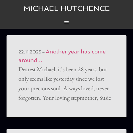
MICHAEL HUTCHENCE
Another year has come
–
22.11.2025
around…
Dearest Michael, it’s been 28 years, but
only seems like yesterday since we lost
your precious soul. Always loved, never
forgotten. Your loving stepmother, Susie