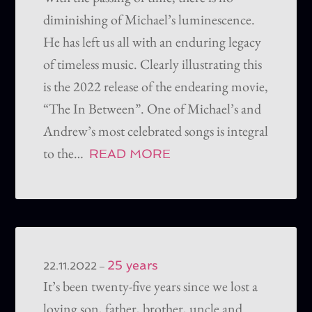
diminishing of Michael’s luminescence.
He has left us all with an enduring legacy
of timeless music. Clearly illustrating this
is the 2022 release of the endearing movie,
“The In Between”. One of Michael’s and
Andrew’s most celebrated songs is integral
to the…
READ MORE
25 years
–
22.11.2022
It’s been twenty-five years since we lost a
loving son, father, brother, uncle and