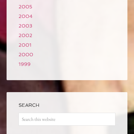
2005
2004
2003
2002
2001
2000
1999
SEARCH