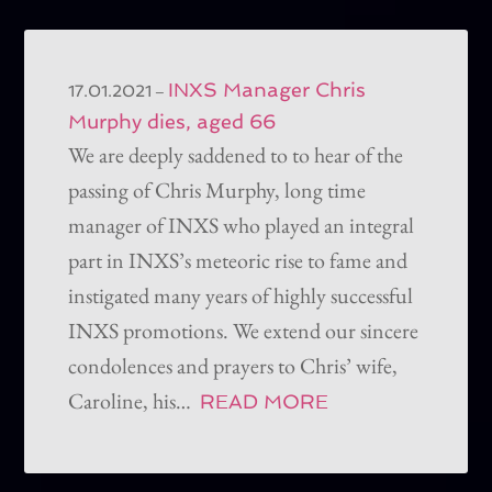
INXS Manager Chris
–
17.01.2021
Murphy dies, aged 66
We are deeply saddened to to hear of the
passing of Chris Murphy, long time
manager of INXS who played an integral
part in INXS’s meteoric rise to fame and
instigated many years of highly successful
INXS promotions. We extend our sincere
condolences and prayers to Chris’ wife,
Caroline, his…
READ MORE