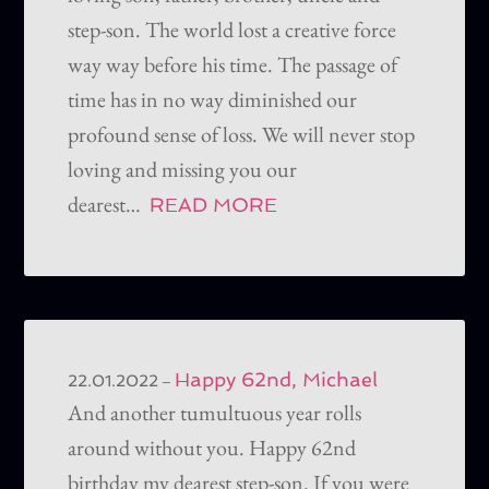
step-son. The world lost a creative force
way way before his time. The passage of
time has in no way diminished our
profound sense of loss. We will never stop
loving and missing you our
dearest…
READ MORE
Happy 62nd, Michael
–
22.01.2022
And another tumultuous year rolls
around without you. Happy 62nd
birthday my dearest step-son. If you were