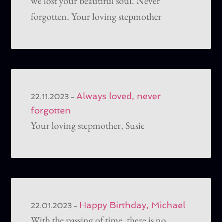
we lost your beautiful soul. Never
forgotten. Your loving stepmother
Always loved, never
–
22.11.2023
forgotten
Your loving stepmother, Susie
Happy Birthday, Michael
–
22.01.2023
With the passing of time, there is no