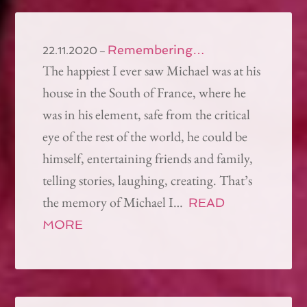
Remembering…
–
22.11.2020
The happiest I ever saw Michael was at his
house in the South of France, where he
was in his element, safe from the critical
eye of the rest of the world, he could be
himself, entertaining friends and family,
telling stories, laughing, creating. That’s
the memory of Michael I…
READ
MORE