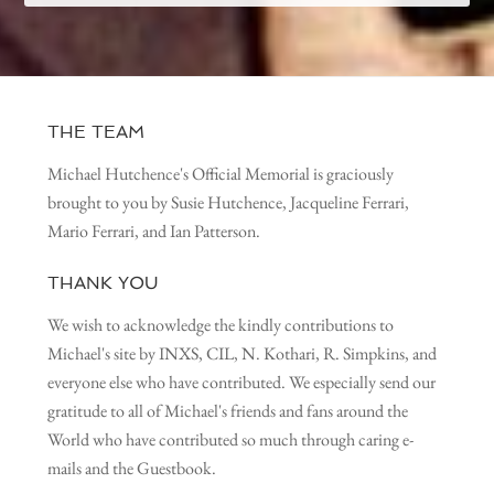
THE TEAM
Michael Hutchence's Official Memorial is graciously
brought to you by Susie Hutchence, Jacqueline Ferrari,
Mario Ferrari, and Ian Patterson.
THANK YOU
We wish to acknowledge the kindly contributions to
Michael's site by INXS, CIL, N. Kothari, R. Simpkins, and
everyone else who have contributed. We especially send our
gratitude to all of Michael's friends and fans around the
World who have contributed so much through caring e-
mails and the Guestbook.