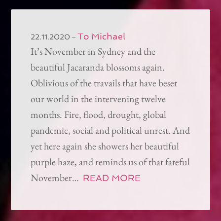
To Michael
–
22.11.2020
It’s November in Sydney and the
beautiful Jacaranda blossoms again.
Oblivious of the travails that have beset
our world in the intervening twelve
months. Fire, flood, drought, global
pandemic, social and political unrest. And
yet here again she showers her beautiful
purple haze, and reminds us of that fateful
November…
READ MORE