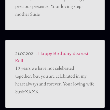
precious presence. Your loving step-
mother Susie
Happy Birthday dearest
–
21.07.2021
Kell
19 years we have not celebrated
together, but you are celebrated in my
heart always and forever. Your loving wife
SusieXXXX