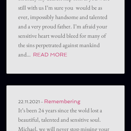
still with us I’m sure you would be as
ever, impossibly handsome and talented
and a very proud father. I’m afraid your
sensitive heart would bleed for many of
the sins perpetrated against mankind
and…
READ MORE
Remembering
–
22.11.2021
It’s been 24 years since the wold lost a
beautiful, talented and sensitive soul.
Michael, we will never stop missing your