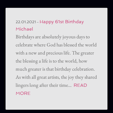
Happy 61st Birthday
–
22.01.2021
Michael
Birthdays are absolutely joyous days to
celebrate where God has blessed the world
with a new and precious life. The greater
the blessing a life is to the world, how
much greater is that birthday celebration.
As with all great artists, the joy they shared
lingers long after their time…
READ
MORE