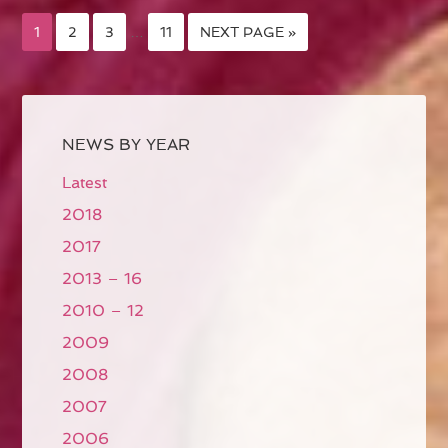
1
2
3
…
11
NEXT PAGE »
NEWS BY YEAR
Latest
2018
2017
2013 – 16
2010 – 12
2009
2008
2007
2006