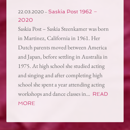
Saskia Post 1962 –
–
22.03.2020
2020
Saskia Post – Saskia Steenkamer was born
in Martinez, California in 1961. Her
Dutch parents moved between America
and Japan, before settling in Australia in
1975. At high school she studied acting
and singing and after completing high
school she spent a year attending acting
workshops and dance classes in…
READ
MORE