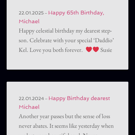
Happy 65th Birthday,
–
22.01.2025
Michael
Happy celestial birthday my dearest step-
son. Celebrate with your special ‘Daddio’
Kel. Love you both forever.
Susie
Happy Birthday dearest
–
22.01.2024
Michael
Another year passes but the sense of loss
never abates. It seems like yesterday when