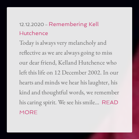
Remembering Kell
–
12.12.2020
Hutchence
Today is always very melancholy and
reflective as we are always going to miss
our dear friend, Kelland Hutchence who
left this life on 12 December 2002. In our
hearts and minds we hear his laughter, his
kind and thoughtful words, we remember
his caring spirit. We see his smile…
READ
MORE