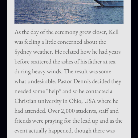
As the day of the ceremony grew closer, Kell
was feeling a little concerned about the
Sydney weather. He related how he had years
before scattered the ashes of his father at sea
during heavy winds. The result was some
what undesirable. Pastor Dennis decided they
needed some “help” and so he contacted a
Christian university in Ohio, USA where he
had attended. Over 2,000 students, staff and
friends were praying for the lead up and as the
event actually happened, though there was