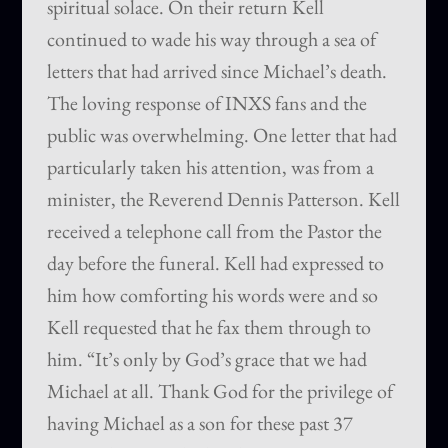
spiritual solace. On their return Kell
continued to wade his way through a sea of
letters that had arrived since Michael’s death.
The loving response of INXS fans and the
public was overwhelming. One letter that had
particularly taken his attention, was from a
minister, the Reverend Dennis Patterson. Kell
received a telephone call from the Pastor the
day before the funeral. Kell had expressed to
him how comforting his words were and so
Kell requested that he fax them through to
him. “It’s only by God’s grace that we had
Michael at all. Thank God for the privilege of
having Michael as a son for these past 37