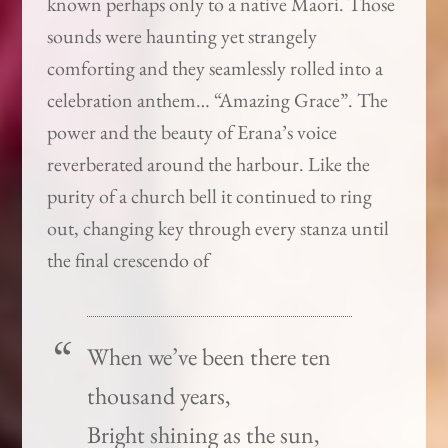
known perhaps only to a native Maori. Those
sounds were haunting yet strangely
comforting and they seamlessly rolled into a
celebration anthem… “Amazing Grace”. The
power and the beauty of Erana’s voice
reverberated around the harbour. Like the
purity of a church bell it continued to ring
out, changing key through every stanza until
the final crescendo of
When we’ve been there ten
thousand years,
Bright shining as the sun,