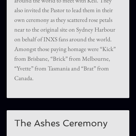
around the world to meet with Kell. They
also invited the Pastor to lead them in their
own ceremony as they scattered rose petals
near to the original site on Sydney Harbour
on behalf of INXS fans around the world.
Amongst those paying homage were “Kick”
from Brisbane, “Brick” from Melbourne,
“Yvette” from Tasmania and “Brat” from
Canada.
The Ashes Ceremony