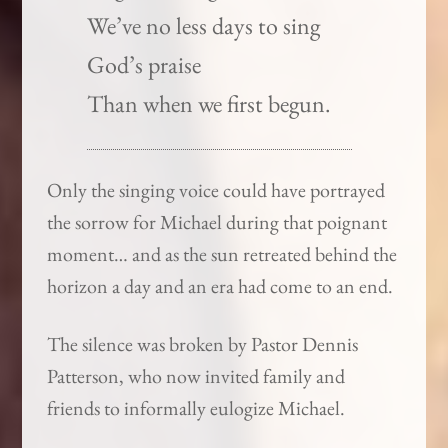
We’ve no less days to sing
God’s praise
Than when we first begun.
Only the singing voice could have portrayed
the sorrow for Michael during that poignant
moment… and as the sun retreated behind the
horizon a day and an era had come to an end.
The silence was broken by Pastor Dennis
Patterson, who now invited family and
friends to informally eulogize Michael.