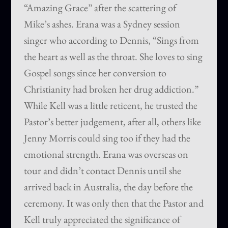
“Amazing Grace” after the scattering of
Mike’s ashes. Erana was a Sydney session
singer who according to Dennis, “Sings from
the heart as well as the throat. She loves to sing
Gospel songs since her conversion to
Christianity had broken her drug addiction.”
While Kell was a little reticent, he trusted the
Pastor’s better judgement, after all, others like
Jenny Morris could sing too if they had the
emotional strength. Erana was overseas on
tour and didn’t contact Dennis until she
arrived back in Australia, the day before the
ceremony. It was only then that the Pastor and
Kell truly appreciated the significance of