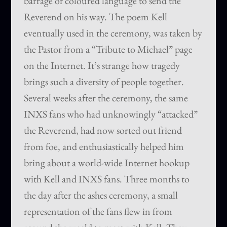
barrage of coloured language to send the
Reverend on his way. The poem Kell
eventually used in the ceremony, was taken by
the Pastor from a “Tribute to Michael” page
on the Internet. It’s strange how tragedy
brings such a diversity of people together.
Several weeks after the ceremony, the same
INXS fans who had unknowingly “attacked”
the Reverend, had now sorted out friend
from foe, and enthusiastically helped him
bring about a world-wide Internet hookup
with Kell and INXS fans. Three months to
the day after the ashes ceremony, a small
representation of the fans flew in from