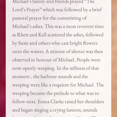
Michael’s family and friends prayed “The
Lord’s Prayer” which was followed by a brief
pastoral prayer for the committing of
Michael’s ashes. This was a most reverent time
as Rhett and Kell scattered the ashes, followed
by Susie and others who cast bright flowers
onto the waters. A minute of silence was then
observed in honour of Michael. People were
now openly weeping. In the stillness of that
moment , the harbour sounds and the
weeping were like a requiem for Michael. The
weeping became the prelude to what was to
follow next. Erana Clarke raised her shoulders
and began singing a crying lament, sounds