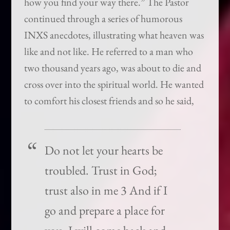
how you find your way there.” The Pastor
continued through a series of humorous
INXS anecdotes, illustrating what heaven was
like and not like. He referred to a man who
two thousand years ago, was about to die and
cross over into the spiritual world. He wanted
to comfort his closest friends and so he said,
Do not let your hearts be
troubled. Trust in God;
trust also in me 3 And if I
go and prepare a place for