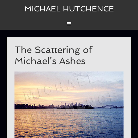
MICHAEL HUTCHENCE
The Scattering of
Michael’s Ashes