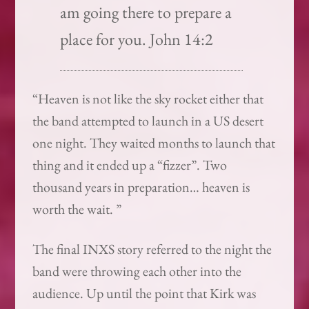
am going there to prepare a
place for you. John 14:2
“Heaven is not like the sky rocket either that
the band attempted to launch in a US desert
one night. They waited months to launch that
thing and it ended up a “fizzer”. Two
thousand years in preparation… heaven is
worth the wait. ”
The final INXS story referred to the night the
band were throwing each other into the
audience. Up until the point that Kirk was