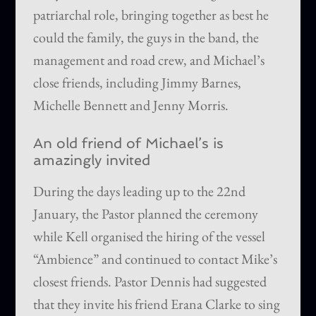
patriarchal role, bringing together as best he
could the family, the guys in the band, the
management and road crew, and Michael’s
close friends, including Jimmy Barnes,
Michelle Bennett and Jenny Morris.
An old friend of Michael’s is
amazingly invited
During the days leading up to the 22nd
January, the Pastor planned the ceremony
while Kell organised the hiring of the vessel
“Ambience” and continued to contact Mike’s
closest friends. Pastor Dennis had suggested
that they invite his friend Erana Clarke to sing