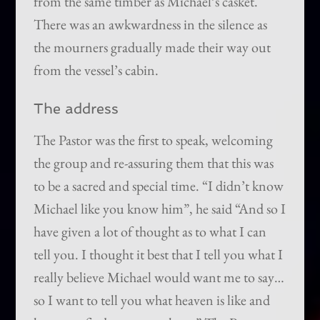
from the same timber as Michael’s casket.
There was an awkwardness in the silence as
the mourners gradually made their way out
from the vessel’s cabin.
The address
The Pastor was the first to speak, welcoming
the group and re-assuring them that this was
to be a sacred and special time. “I didn’t know
Michael like you know him”, he said “And so I
have given a lot of thought as to what I can
tell you. I thought it best that I tell you what I
really believe Michael would want me to say…
so I want to tell you what heaven is like and