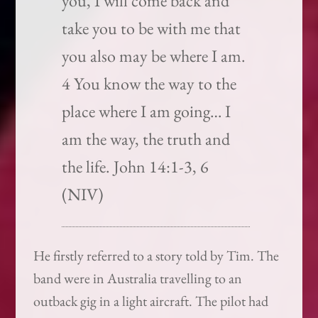
you, I will come back and
take you to be with me that
you also may be where I am.
4 You know the way to the
place where I am going… I
am the way, the truth and
the life. John 14:1-3, 6
(NIV)
He firstly referred to a story told by Tim. The
band were in Australia travelling to an
outback gig in a light aircraft. The pilot had