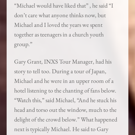
“Michael would have liked that” , he said “I
don’t care what anyone thinks now, but
Michael and I loved the years we spent
together as teenagers in a church youth
group.”
Gary Grant, INXS Tour Manager, had his
story to tell too. During a tour of Japan,
Michael and he were in an upper room of a
hotel listening to the chanting of fans below.
“Watch this,” said Michael, “And he stuck his
head and torso out the window, much to the
delight of the crowd below.” What happened
next is typically Michael. He said to Gary