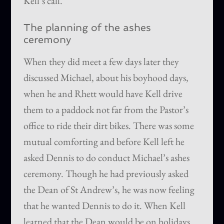
Kell’s call.
The planning of the ashes
ceremony
When they did meet a few days later they
discussed Michael, about his boyhood days,
when he and Rhett would have Kell drive
them to a paddock not far from the Pastor’s
office to ride their dirt bikes. There was some
mutual comforting and before Kell left he
asked Dennis to do conduct Michael’s ashes
ceremony. Though he had previously asked
the Dean of St Andrew’s, he was now feeling
that he wanted Dennis to do it. When Kell
learned that the Dean would be on holidays