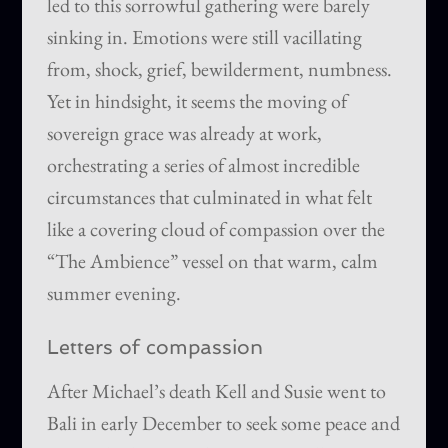
led to this sorrowful gathering were barely
sinking in. Emotions were still vacillating
from, shock, grief, bewilderment, numbness.
Yet in hindsight, it seems the moving of
sovereign grace was already at work,
orchestrating a series of almost incredible
circumstances that culminated in what felt
like a covering cloud of compassion over the
“The Ambience” vessel on that warm, calm
summer evening.
Letters of compassion
After Michael’s death Kell and Susie went to
Bali in early December to seek some peace and