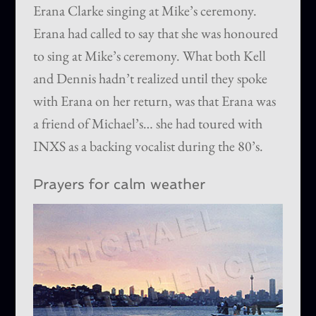
Erana Clarke singing at Mike’s ceremony.
Erana had called to say that she was honoured
to sing at Mike’s ceremony. What both Kell
and Dennis hadn’t realized until they spoke
with Erana on her return, was that Erana was
a friend of Michael’s… she had toured with
INXS as a backing vocalist during the 80’s.
Prayers for calm weather