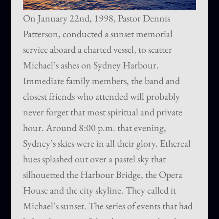
On January 22nd, 1998, Pastor Dennis
Patterson, conducted a sunset memorial
service aboard a charted vessel, to scatter
Michael’s ashes on Sydney Harbour.
Immediate family members, the band and
closest friends who attended will probably
never forget that most spiritual and private
hour. Around 8:00 p.m. that evening,
Sydney’s skies were in all their glory. Ethereal
hues splashed out over a pastel sky that
silhouetted the Harbour Bridge, the Opera
House and the city skyline. They called it
Michael’s sunset. The series of events that had