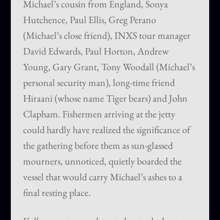
Michael’s cousin from England, Sonya
Hutchence, Paul Ellis, Greg Perano
(Michael’s close friend), INXS tour manager
David Edwards, Paul Horton, Andrew
Young, Gary Grant, Tony Woodall (Michael’s
personal security man), long-time friend
Hiraani (whose name Tiger bears) and John
Clapham. Fishermen arriving at the jetty
could hardly have realized the significance of
the gathering before them as sun-glassed
mourners, unnoticed, quietly boarded the
vessel that would carry Michael’s ashes to a
final resting place.