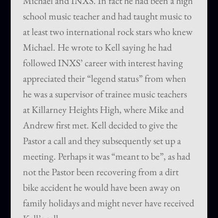
Michael and INXS. In fact he had been a high
school music teacher and had taught music to
at least two international rock stars who knew
Michael. He wrote to Kell saying he had
followed INXS’ career with interest having
appreciated their “legend status” from when
he was a supervisor of trainee music teachers
at Killarney Heights High, where Mike and
Andrew first met. Kell decided to give the
Pastor a call and they subsequently set up a
meeting. Perhaps it was “meant to be”, as had
not the Pastor been recovering from a dirt
bike accident he would have been away on
family holidays and might never have received