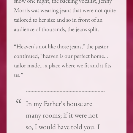
show one night, the backing vocalist, Jenny
Morris was wearing jeans that were not quite
tailored to her size and so in front of an
audience of thousands, the jeans split.
“Heaven’s not like those jeans,” the pastor
continued, “heaven is our perfect home…
tailor made… a place where we fit and it fits
us.”
In my Father’s house are
many rooms; if it were not
so, I would have told you. I