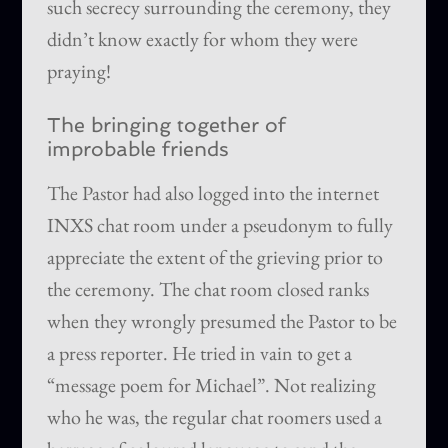
such secrecy surrounding the ceremony, they
didn’t know exactly for whom they were
praying!
The bringing together of
improbable friends
The Pastor had also logged into the internet
INXS chat room under a pseudonym to fully
appreciate the extent of the grieving prior to
the ceremony. The chat room closed ranks
when they wrongly presumed the Pastor to be
a press reporter. He tried in vain to get a
“message poem for Michael”. Not realizing
who he was, the regular chat roomers used a