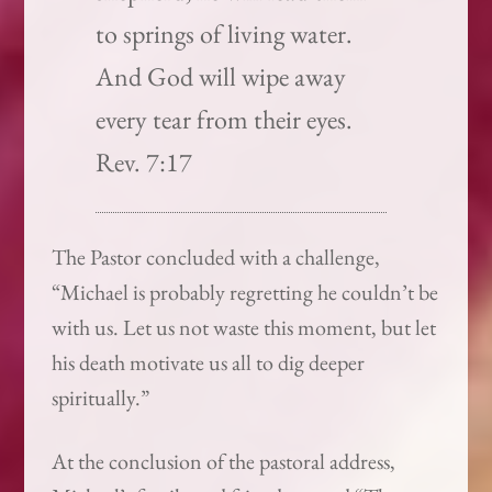
to springs of living water.
And God will wipe away
every tear from their eyes.
Rev. 7:17
The Pastor concluded with a challenge,
“Michael is probably regretting he couldn’t be
with us. Let us not waste this moment, but let
his death motivate us all to dig deeper
spiritually.”
At the conclusion of the pastoral address,