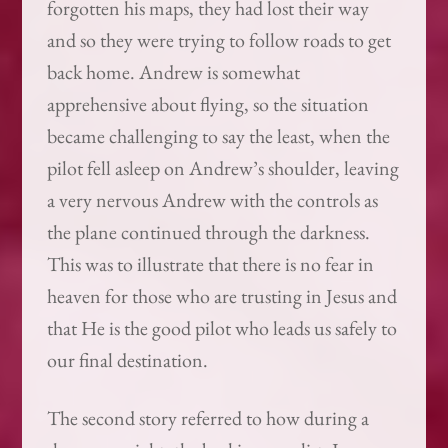
forgotten his maps, they had lost their way
and so they were trying to follow roads to get
back home. Andrew is somewhat
apprehensive about flying, so the situation
became challenging to say the least, when the
pilot fell asleep on Andrew’s shoulder, leaving
a very nervous Andrew with the controls as
the plane continued through the darkness.
This was to illustrate that there is no fear in
heaven for those who are trusting in Jesus and
that He is the good pilot who leads us safely to
our final destination.
The second story referred to how during a