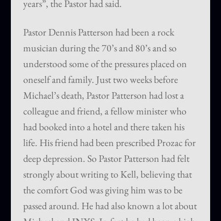
years”, the Pastor had said.
Pastor Dennis Patterson had been a rock
musician during the 70’s and 80’s and so
understood some of the pressures placed on
oneself and family. Just two weeks before
Michael’s death, Pastor Patterson had lost a
colleague and friend, a fellow minister who
had booked into a hotel and there taken his
life. His friend had been prescribed Prozac for
deep depression. So Pastor Patterson had felt
strongly about writing to Kell, believing that
the comfort God was giving him was to be
passed around. He had also known a lot about