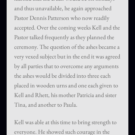
and thus unavailable, he again approached
Pastor Dennis Patterson who now readily
accepted. Over the coming weeks Kell and the
Pastor talked frequently as they planned the
ceremony. The question of the ashes became a
very vexed subject but in the end it was agreed
by all parties that to overcome any arguments
the ashes would be divided into three each
placed in wooden urns and one each given to
Kell and Rhett, his mother Patricia and sister
Tina, and another to Paula.
Kell was able at this time to bring strength to
everyone. He showed such courage in the