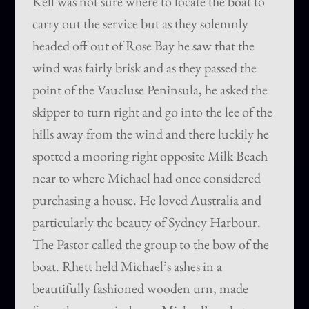
Kell was not sure where to locate the boat to
carry out the service but as they solemnly
headed off out of Rose Bay he saw that the
wind was fairly brisk and as they passed the
point of the Vaucluse Peninsula, he asked the
skipper to turn right and go into the lee of the
hills away from the wind and there luckily he
spotted a mooring right opposite Milk Beach
near to where Michael had once considered
purchasing a house. He loved Australia and
particularly the beauty of Sydney Harbour.
The Pastor called the group to the bow of the
boat. Rhett held Michael’s ashes in a
beautifully fashioned wooden urn, made