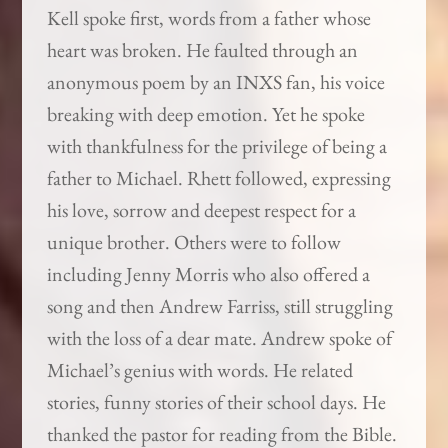
Kell spoke first, words from a father whose
heart was broken. He faulted through an
anonymous poem by an INXS fan, his voice
breaking with deep emotion. Yet he spoke
with thankfulness for the privilege of being a
father to Michael. Rhett followed, expressing
his love, sorrow and deepest respect for a
unique brother. Others were to follow
including Jenny Morris who also offered a
song and then Andrew Farriss, still struggling
with the loss of a dear mate. Andrew spoke of
Michael’s genius with words. He related
stories, funny stories of their school days. He
thanked the pastor for reading from the Bible.