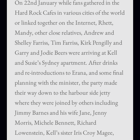
On 22nd January while fans gathered in the
Hard Rock Cafes in various cities of the world
or linked together on the Internet, Rhett,
Mandy, other close relatives, Andrew and
Shelley Farriss, Tim Farriss, Kirk Pengilly and
Garry and Jodie Beers were arriving at Kell
and Susie’s Sydney apartment. After drinks
and re-introductions to Erana, and some final
planning with the minister, the party made
their way down to the harbour side jetty
where they were joined by others including
Jimmy Barnes and his wife Jane, Jenny
Morris, Michele Bennett, Richard
Lowenstein, Kell’s sister Iris Croy Magee,