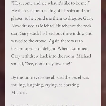
“Hey, come and see what it’s like to be me.”
He then set about taking of his shirt and sun
glasses, so he could use them to disguise Gary.
Now dressed as Michael Hutchence the rock
star, Gary stuck his head out the window and
waved to the crowd. Again there was an
instant uproar of delight. When a stunned
Gary withdrew back into the room, Michael
smiled, “See, don’t they love me!”
By this time everyone aboard the vessel was
smiling, laughing, crying, celebrating
Michael.