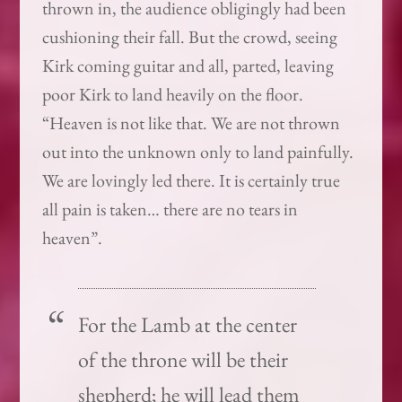
thrown in, the audience obligingly had been
cushioning their fall. But the crowd, seeing
Kirk coming guitar and all, parted, leaving
poor Kirk to land heavily on the floor.
“Heaven is not like that. We are not thrown
out into the unknown only to land painfully.
We are lovingly led there. It is certainly true
all pain is taken… there are no tears in
heaven”.
For the Lamb at the center
of the throne will be their
shepherd; he will lead them