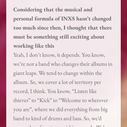
Considering that the musical and
personal formula of INXS hasn’t changed
too much since then, I thought that there
must be something still exciting about
working like this
Yeah, I don’t know, it depends. You know,
we’re not a band who changes their albums in
giant leaps. We tend to change within the
album. So, we cover a lot of territory per
record, I think. You know, “Listen like
thieves” to “Kick” to “Welcome to wherever
you are”, where we did everything from big
band to kind of drums and bass. So, we’d