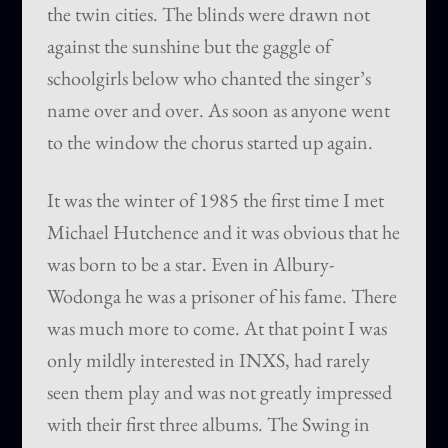
the twin cities. The blinds were drawn not
against the sunshine but the gaggle of
schoolgirls below who chanted the singer’s
name over and over. As soon as anyone went
to the window the chorus started up again.
It was the winter of 1985 the first time I met
Michael Hutchence and it was obvious that he
was born to be a star. Even in Albury-
Wodonga he was a prisoner of his fame. There
was much more to come. At that point I was
only mildly interested in INXS, had rarely
seen them play and was not greatly impressed
with their first three albums. The Swing in