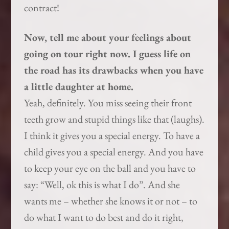
contract!
Now, tell me about your feelings about
going on tour right now. I guess life on
the road has its drawbacks when you have
a little daughter at home.
Yeah, definitely. You miss seeing their front
teeth grow and stupid things like that (laughs).
I think it gives you a special energy. To have a
child gives you a special energy. And you have
to keep your eye on the ball and you have to
say: “Well, ok this is what I do”. And she
wants me – whether she knows it or not – to
do what I want to do best and do it right,