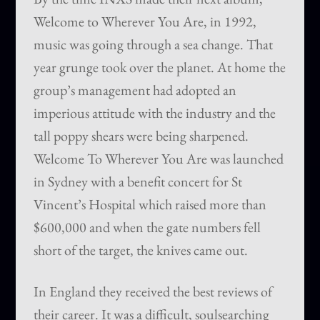
Welcome to Wherever You Are, in 1992,
music was going through a sea change. That
year grunge took over the planet. At home the
group’s management had adopted an
imperious attitude with the industry and the
tall poppy shears were being sharpened.
Welcome To Wherever You Are was launched
in Sydney with a benefit concert for St
Vincent’s Hospital which raised more than
$600,000 and when the gate numbers fell
short of the target, the knives came out.
In England they received the best reviews of
their career. It was a difficult, soulsearching