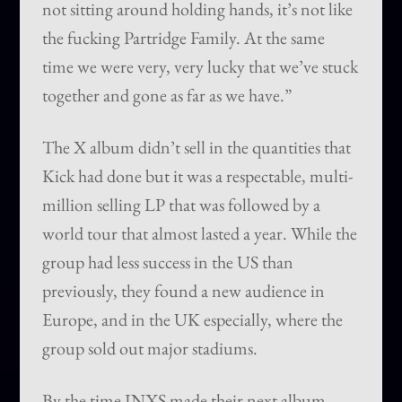
not sitting around holding hands, it’s not like
the fucking Partridge Family. At the same
time we were very, very lucky that we’ve stuck
together and gone as far as we have.”
The X album didn’t sell in the quantities that
Kick had done but it was a respectable, multi-
million selling LP that was followed by a
world tour that almost lasted a year. While the
group had less success in the US than
previously, they found a new audience in
Europe, and in the UK especially, where the
group sold out major stadiums.
By the time INXS made their next album,