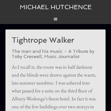
MICHAEL HUTCHENCE
Tightrope Walker
The man and his music – A Tribute by
Toby Creswell, Music Journalist
As I recall it, the room was in half darkness
and the blinds were drawn against the warm,
late-summer sunshine. I was ushered into
what passed for a suite on the third floor of
Albury-Wodonga’s finest hotel. In fact it was
one of the few buildings over two storeys in