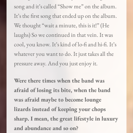
song and it’s called “Show me” on the album.
It’s the first song that ended up on the album.
We thought “wait a minute, this is it!” (He
laughs) So we continued in that vein. It was
cool, you know. It’s kind of lo-fi and hi-fi. It’s
whatever you want to do. It just takes all the
pressure away. And you just enjoy it.
Were there times when the band was
afraid of losing its bite, when the band
was afraid maybe to become lounge
lizards instead of keeping your chops
sharp. I mean, the great lifestyle in luxury
and abundance and so on?