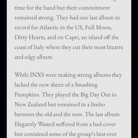
time for the band but their commitment
remained strong. They had one last album to
record for Atlantic in the US, Full Moon,
Dirty Hearts, and on Capri, an island off the
coast of Italy where they cut their most bizarre
and edgy album.
While INXS were making strong albums they
lacked the new sheen of a Smashing
Pumpkins. They played the Big Day Out in
New Zealand but remained in a limbo
between the old and the new. The last album
Elegantly Wasted suffered from a bad cover
but contained some of the group’s best ever