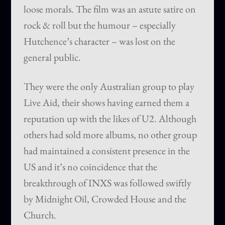
loose morals. The film was an astute satire on
rock & roll but the humour – especially
Hutchence’s character – was lost on the
general public.
They were the only Australian group to play
Live Aid, their shows having earned them a
reputation up with the likes of U2. Although
others had sold more albums, no other group
had maintained a consistent presence in the
US and it’s no coincidence that the
breakthrough of INXS was followed swiftly
by Midnight Oil, Crowded House and the
Church.