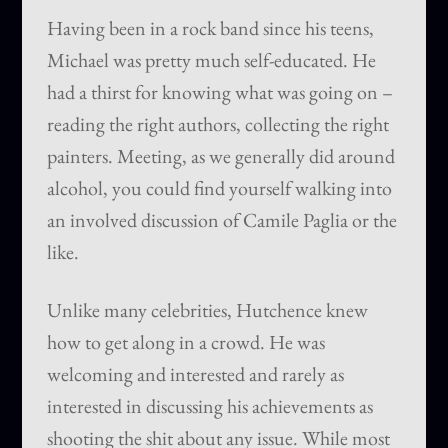
Having been in a rock band since his teens,
Michael was pretty much self-educated. He
had a thirst for knowing what was going on –
reading the right authors, collecting the right
painters. Meeting, as we generally did around
alcohol, you could find yourself walking into
an involved discussion of Camile Paglia or the
like.
Unlike many celebrities, Hutchence knew
how to get along in a crowd. He was
welcoming and interested and rarely as
interested in discussing his achievements as
shooting the shit about any issue. While most