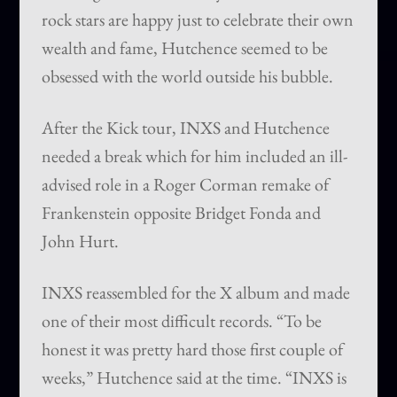
rock stars are happy just to celebrate their own
wealth and fame, Hutchence seemed to be
obsessed with the world outside his bubble.
After the Kick tour, INXS and Hutchence
needed a break which for him included an ill-
advised role in a Roger Corman remake of
Frankenstein opposite Bridget Fonda and
John Hurt.
INXS reassembled for the X album and made
one of their most difficult records. “To be
honest it was pretty hard those first couple of
weeks,” Hutchence said at the time. “INXS is