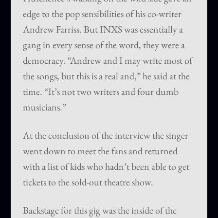
edge to the pop sensibilities of his co-writer
Andrew Farriss. But INXS was essentially a
gang in every sense of the word, they were a
democracy. “Andrew and I may write most of
the songs, but this is a real and,” he said at the
time. “It’s not two writers and four dumb
musicians.”
At the conclusion of the interview the singer
went down to meet the fans and returned
with a list of kids who hadn’t been able to get
tickets to the sold-out theatre show.
Backstage for this gig was the inside of the