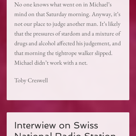
No one knows what went on in Michael’s
mind on that Saturday morning. Anyway, it’s
not our place to judge another man. It’s likely
that the pressures of stardom and a mixture of
drugs and alcohol affected his judgement, and
that morning the tightrope walker slipped.
Michael didn’t work with a net.
Toby Creswell
Interwiew on Swiss