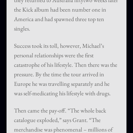
they returned to Australia fiftytwo weeks later
the Kick album had been number one in
America and had spawned three top ten
singles.
Success took its toll, however, Michael’s
personal relationships were the first
catastrophe of his lifestyle. Then there was the
pressure. By the time the tour arrived in
Europe he was travelling separately and he
was self-medicating his lifestyle with drugs.
Then came the pay-off. “The whole back
catalogue exploded,” says Grant. “The
merchandise was phenomenal – millions of