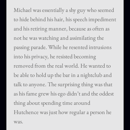
Michael was essentially a shy guy who seemed
to hide behind his hair, his speech impediment
and his retiring manner, because as often as
not he was watching and assimilating the
passing parade. While he resented intrusions
into his privacy, he resisted becoming
removed from the real world. He wanted to
be able to hold up the bar in a nightclub and
talk to anyone. The surprising thing was that
as his fame grew his ego didn’t and the oddest
thing about spending time around
Hutchence was just how regular a person he
was.