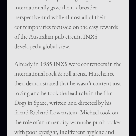
internationally gave them a broader
perspective and while almost all of their
contemporaries focussed on the easy rewards
of the Australian pub circuit, INXS
developed a global view.
Already in 1985 INXS were contenders in the
international rock & roll arena. Hutchence
then demonstrated that he wasn’t content just
to sing and he took the lead role in the film
Dogs in Space, written and directed by his
friend Richard Lowenstein. Michael took on
the role of an inner-city wannabe punk rocker
with poor eyesight, indifferent hygiene and