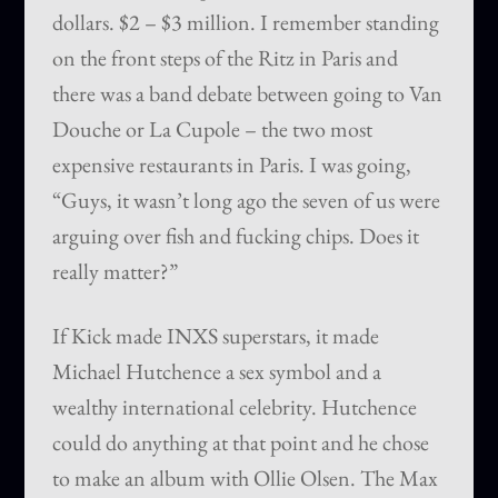
dollars. $2 – $3 million. I remember standing
on the front steps of the Ritz in Paris and
there was a band debate between going to Van
Douche or La Cupole – the two most
expensive restaurants in Paris. I was going,
“Guys, it wasn’t long ago the seven of us were
arguing over fish and fucking chips. Does it
really matter?”
If Kick made INXS superstars, it made
Michael Hutchence a sex symbol and a
wealthy international celebrity. Hutchence
could do anything at that point and he chose
to make an album with Ollie Olsen. The Max