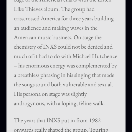
Like Thieves album. The group had
crisscrossed America for three years building
an audience and making waves in the
American music business. On stage the
chemistry of INXS could not be denied and
much of it had to do with Michael Hutchence
– his enormous energy was complemented by
a breathless phrasing in his singing that made
the songs sound both vulnerable and sexual.
His persona on stage was slightly
androgynous, with a loping, feline walk.
The years that INXS put in from 1982
onwards really shaped the group. Touring