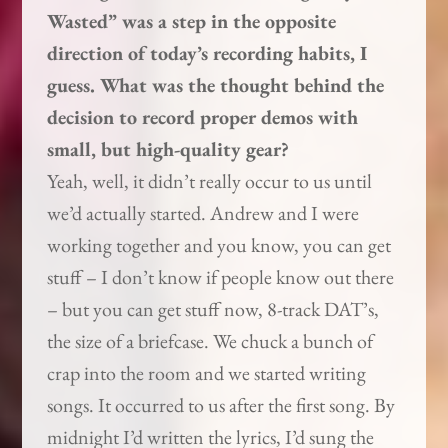
Wasted” was a step in the opposite
direction of today’s recording habits, I
guess. What was the thought behind the
decision to record proper demos with
small, but high-quality gear?
Yeah, well, it didn’t really occur to us until
we’d actually started. Andrew and I were
working together and you know, you can get
stuff – I don’t know if people know out there
– but you can get stuff now, 8-track DAT’s,
the size of a briefcase. We chuck a bunch of
crap into the room and we started writing
songs. It occurred to us after the first song. By
midnight I’d written the lyrics, I’d sung the