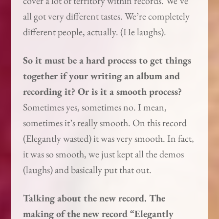
cover a lot of territory within records. We’ve
all got very different tastes. We’re completely
different people, actually. (He laughs).
So it must be a hard process to get things
together if your writing an album and
recording it? Or is it a smooth process?
Sometimes yes, sometimes no. I mean,
sometimes it’s really smooth. On this record
(Elegantly wasted) it was very smooth. In fact,
it was so smooth, we just kept all the demos
(laughs) and basically put that out.
Talking about the new record. The
making of the new record “Elegantly