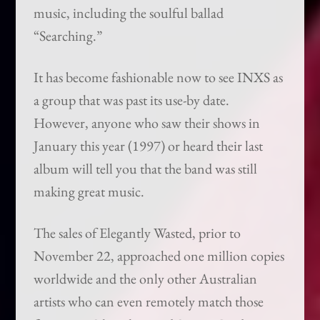
music, including the soulful ballad
“Searching.”
It has become fashionable now to see INXS as
a group that was past its use-by date.
However, anyone who saw their shows in
January this year (1997) or heard their last
album will tell you that the band was still
making great music.
The sales of Elegantly Wasted, prior to
November 22, approached one million copies
worldwide and the only other Australian
artists who can even remotely match those