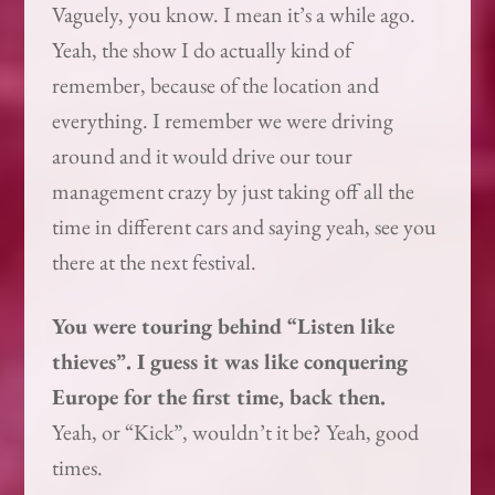
Vaguely, you know. I mean it’s a while ago.
Yeah, the show I do actually kind of
remember, because of the location and
everything. I remember we were driving
around and it would drive our tour
management crazy by just taking off all the
time in different cars and saying yeah, see you
there at the next festival.
You were touring behind “Listen like
thieves”. I guess it was like conquering
Europe for the first time, back then.
Yeah, or “Kick”, wouldn’t it be? Yeah, good
times.