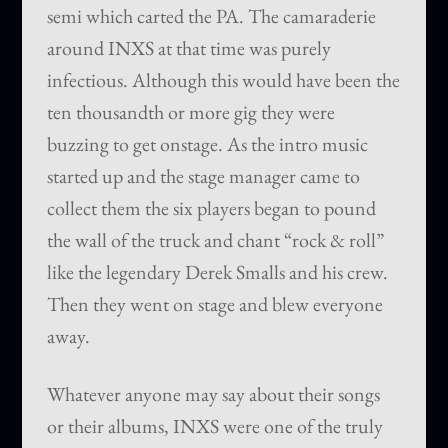
semi which carted the PA. The camaraderie
around INXS at that time was purely
infectious. Although this would have been the
ten thousandth or more gig they were
buzzing to get onstage. As the intro music
started up and the stage manager came to
collect them the six players began to pound
the wall of the truck and chant “rock & roll”
like the legendary Derek Smalls and his crew.
Then they went on stage and blew everyone
away.
Whatever anyone may say about their songs
or their albums, INXS were one of the truly