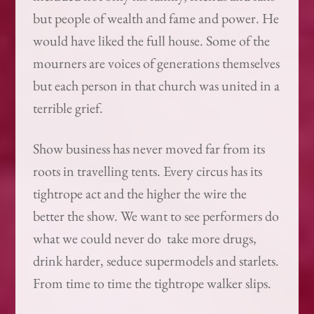
but people of wealth and fame and power. He
would have liked the full house. Some of the
mourners are voices of generations themselves
but each person in that church was united in a
terrible grief.
Show business has never moved far from its
roots in travelling tents. Every circus has its
tightrope act and the higher the wire the
better the show. We want to see performers do
what we could never do ­ take more drugs,
drink harder, seduce supermodels and starlets.
From time to time the tightrope walker slips.