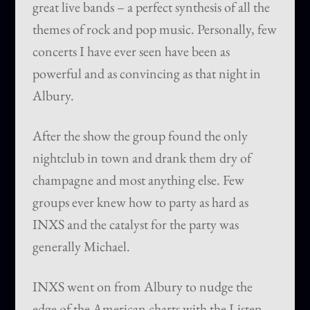
great live bands – a perfect synthesis of all the
themes of rock and pop music. Personally, few
concerts I have ever seen have been as
powerful and as convincing as that night in
Albury.
After the show the group found the only
nightclub in town and drank them dry of
champagne and most anything else. Few
groups ever knew how to party as hard as
INXS and the catalyst for the party was
generally Michael.
INXS went on from Albury to nudge the
edge of the American charts with the Listen