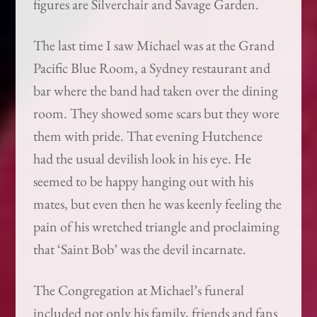
figures are Silverchair and Savage Garden.
The last time I saw Michael was at the Grand
Pacific Blue Room, a Sydney restaurant and
bar where the band had taken over the dining
room. They showed some scars but they wore
them with pride. That evening Hutchence
had the usual devilish look in his eye. He
seemed to be happy hanging out with his
mates, but even then he was keenly feeling the
pain of his wretched triangle and proclaiming
that ‘Saint Bob’ was the devil incarnate.
The Congregation at Michael’s funeral
included not only his family, friends and fans