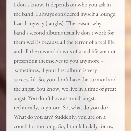
I don’t know. It depends on who you ask in
the band. I always considered myself a lounge
lizard anyway (laughs). The reason why
band’s second albums usually don’t work for
them well is because all the terror of a real life
and all the ups and downs of a real life are not
presenting themselves to you anymore –
sometimes, if your first album is very
successful. So, you don’t have the turmoil and
the angst. You know, we live in a time of great
angst. You don’t have as much angst,
technically, anymore. So, what do you do?
What do you say? Suddenly, you are on a
couch for too long. So, I think luckily for us,