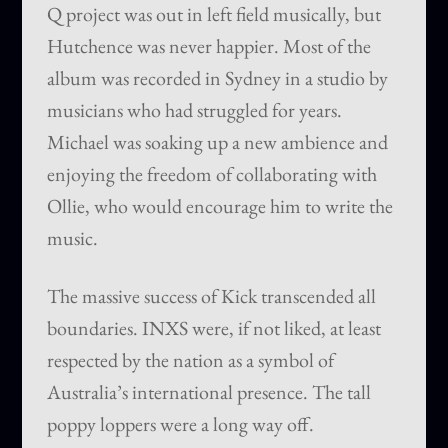
Q project was out in left field musically, but
Hutchence was never happier. Most of the
album was recorded in Sydney in a studio by
musicians who had struggled for years.
Michael was soaking up a new ambience and
enjoying the freedom of collaborating with
Ollie, who would encourage him to write the
music.
The massive success of Kick transcended all
boundaries. INXS were, if not liked, at least
respected by the nation as a symbol of
Australia’s international presence. The tall
poppy loppers were a long way off.