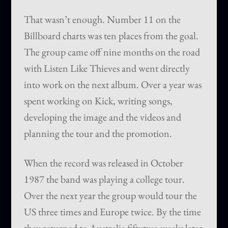
That wasn’t enough. Number 11 on the
Billboard charts was ten places from the goal.
The group came off nine months on the road
with Listen Like Thieves and went directly
into work on the next album. Over a year was
spent working on Kick, writing songs,
developing the image and the videos and
planning the tour and the promotion.
When the record was released in October
1987 the band was playing a college tour.
Over the next year the group would tour the
US three times and Europe twice. By the time