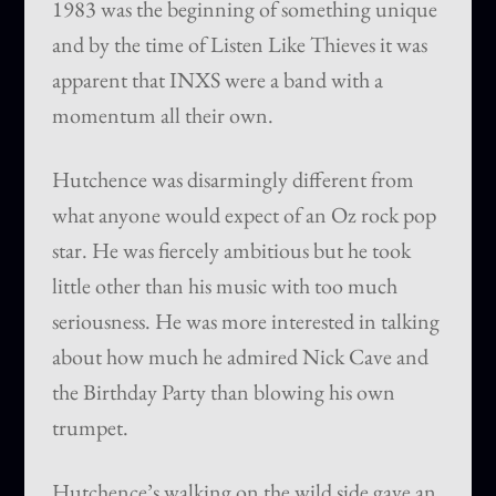
1983 was the beginning of something unique
and by the time of Listen Like Thieves it was
apparent that INXS were a band with a
momentum all their own.
Hutchence was disarmingly different from
what anyone would expect of an Oz rock pop
star. He was fiercely ambitious but he took
little other than his music with too much
seriousness. He was more interested in talking
about how much he admired Nick Cave and
the Birthday Party than blowing his own
trumpet.
Hutchence’s walking on the wild side gave an