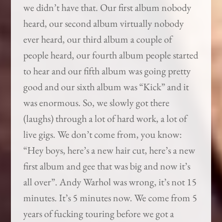
we didn’t have that. Our first album nobody
heard, our second album virtually nobody
ever heard, our third album a couple of
people heard, our fourth album people started
to hear and our fifth album was going pretty
good and our sixth album was “Kick” and it
was enormous. So, we slowly got there
(laughs) through a lot of hard work, a lot of
live gigs. We don’t come from, you know:
“Hey boys, here’s a new hair cut, here’s a new
first album and gee that was big and now it’s
all over”. Andy Warhol was wrong, it’s not 15
minutes. It’s 5 minutes now. We come from 5
years of fucking touring before we got a