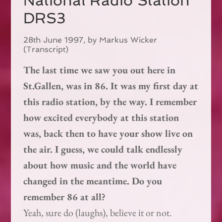
National Radio Station
DRS3
28th June 1997, by Markus Wicker
(Transcript)
The last time we saw you out here in
St.Gallen, was in 86. It was my first day at
this radio station, by the way. I remember
how excited everybody at this station
was, back then to have your show live on
the air. I guess, we could talk endlessly
about how music and the world have
changed in the meantime. Do you
remember 86 at all?
Yeah, sure do (laughs), believe it or not.