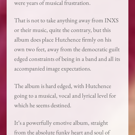
were years of musical frustration.
That is not to take anything away from INXS
or their music, quite the contrary, but this
album does place Hutchence firmly on his
own two feet, away from the democratic guilt
edged constraints of being in a band and all its
accompanied image expectations.
The album is hard edged, with Hutchence
going to a musical, vocal and lyrical level for
which he seems destined.
It’s a powerfully emotive album, straight
from the absolute funky heart and soul of