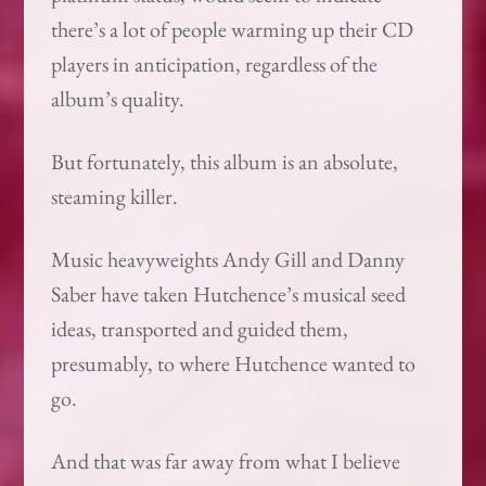
there’s a lot of people warming up their CD
players in anticipation, regardless of the
album’s quality.
But fortunately, this album is an absolute,
steaming killer.
Music heavyweights Andy Gill and Danny
Saber have taken Hutchence’s musical seed
ideas, transported and guided them,
presumably, to where Hutchence wanted to
go.
And that was far away from what I believe