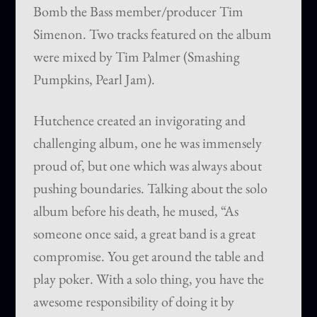
Bomb the Bass member/producer Tim
Simenon. Two tracks featured on the album
were mixed by Tim Palmer (Smashing
Pumpkins, Pearl Jam).
Hutchence created an invigorating and
challenging album, one he was immensely
proud of, but one which was always about
pushing boundaries. Talking about the solo
album before his death, he mused, “As
someone once said, a great band is a great
compromise. You get around the table and
play poker. With a solo thing, you have the
awesome responsibility of doing it by