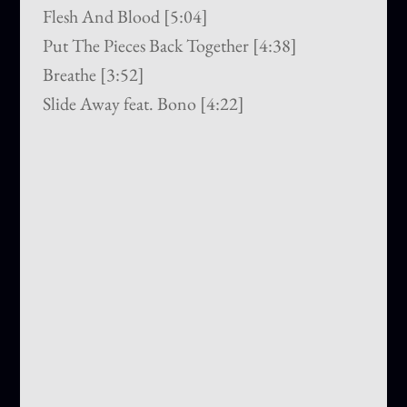
Flesh And Blood [5:04]
Put The Pieces Back Together [4:38]
Breathe [3:52]
Slide Away feat. Bono [4:22]