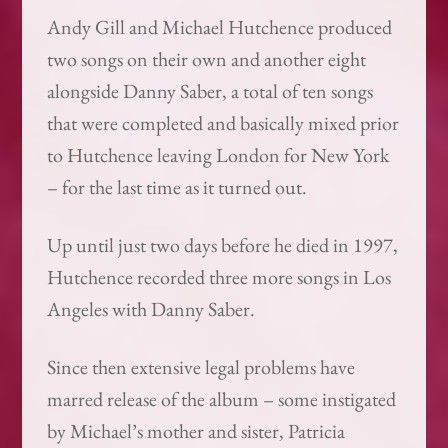
Andy Gill and Michael Hutchence produced
two songs on their own and another eight
alongside Danny Saber, a total of ten songs
that were completed and basically mixed prior
to Hutchence leaving London for New York
– for the last time as it turned out.
Up until just two days before he died in 1997,
Hutchence recorded three more songs in Los
Angeles with Danny Saber.
Since then extensive legal problems have
marred release of the album – some instigated
by Michael’s mother and sister, Patricia