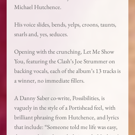
Michael Hutchence.
His voice slides, bends, yelps, croons, taunts,
snarls and, yes, seduces.
Opening with the crunching, Let Me Show
You, featuring the Clash’s Joe Strummer on
backing vocals, each of the album’s 13 tracks is
a winner, no immediate fillers.
A Danny Saber co-write, Possibilities, is
vaguely in the style of a Portishead feel, with
brilliant phrasing from Hutchence, and lyrics
that include: “Someone told me life was easy,