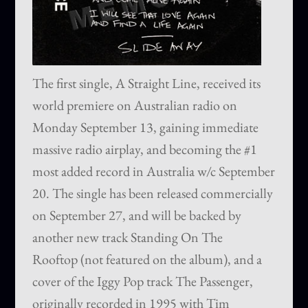
The first single, A Straight Line, received its
world premiere on Australian radio on
Monday September 13, gaining immediate
massive radio airplay, and becoming the #1
most added record in Australia w/c September
20. The single has been released commercially
on September 27, and will be backed by
another new track Standing On The
Rooftop (not featured on the album), and a
cover of the Iggy Pop track The Passenger,
originally recorded in 1995 with Tim