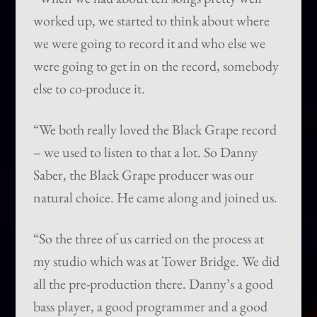
worked up, we started to think about where
we were going to record it and who else we
were going to get in on the record, somebody
else to co-produce it.
“We both really loved the Black Grape record
– we used to listen to that a lot. So Danny
Saber, the Black Grape producer was our
natural choice. He came along and joined us.
“So the three of us carried on the process at
my studio which was at Tower Bridge. We did
all the pre-production there. Danny’s a good
bass player, a good programmer and a good