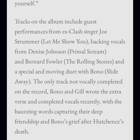
yourself.”
Tracks on the album include guest
performances from ex-Clash singer Joe
Strummer (Let Me Show You), backing vocals
from Denise Johnson (Primal Scream)
and Bernard Fowler (The Rolling Stones) and
a special and moving duet with Bono (Slide
Away). The only track not vocally completed
on the record, Bono and Gill wrote the extra
verse and completed vocals recently, with the
haunting words capturing their deep
friendship and Bono’s grief after Hutchence’s
death.