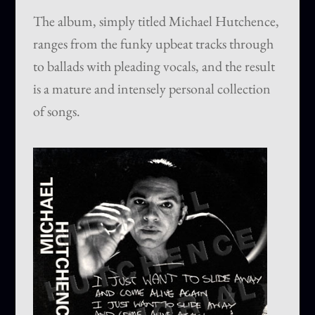
The album, simply titled Michael Hutchence,
ranges from the funky upbeat tracks through
to ballads with pleading vocals, and the result
is a mature and intensely personal collection
of songs.