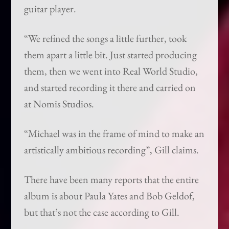
guitar player.
“We refined the songs a little further, took
them apart a little bit. Just started producing
them, then we went into Real World Studio,
and started recording it there and carried on
at Nomis Studios.
“Michael was in the frame of mind to make an
artistically ambitious recording”, Gill claims.
There have been many reports that the entire
album is about Paula Yates and Bob Geldof,
but that’s not the case according to Gill.