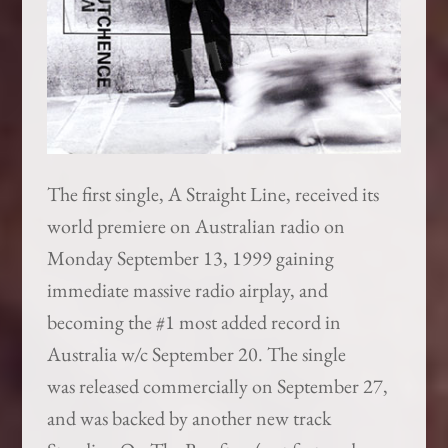
The first single, A Straight Line, received its
world premiere on Australian radio on
Monday September 13, 1999 gaining
immediate massive radio airplay, and
becoming the #1 most added record in
Australia w/c September 20. The single
was released commercially on September 27,
and was backed by another new track