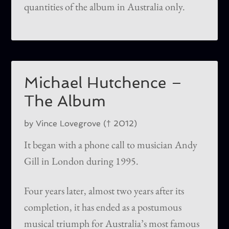
quantities of the album in Australia only.
Michael Hutchence –
The Album
by Vince Lovegrove († 2012)
It began with a phone call to musician Andy
Gill in London during 1995.
Four years later, almost two years after its
completion, it has ended as a postumous
musical triumph for Australia’s most famous