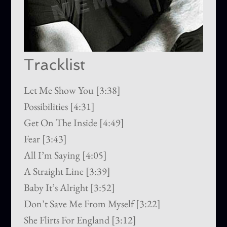
Tracklist
Let Me Show You [3:38]
Possibilities [4:31]
Get On The Inside [4:49]
Fear [3:43]
All I’m Saying [4:05]
A Straight Line [3:39]
Baby It’s Alright [3:52]
Don’t Save Me From Myself [3:22]
She Flirts For England [3:12]