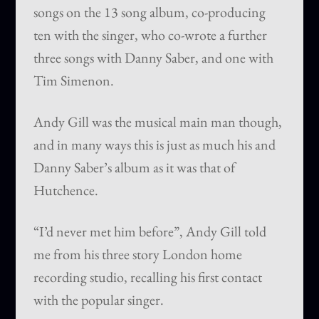
songs on the 13 song album, co-producing
ten with the singer, who co-wrote a further
three songs with Danny Saber, and one with
Tim Simenon.
Andy Gill was the musical main man though,
and in many ways this is just as much his and
Danny Saber’s album as it was that of
Hutchence.
“I’d never met him before”, Andy Gill told
me from his three story London home
recording studio, recalling his first contact
with the popular singer.