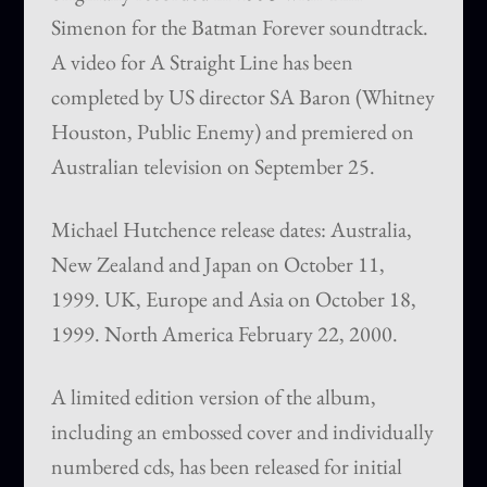
Simenon for the Batman Forever soundtrack.
A video for A Straight Line has been
completed by US director SA Baron (Whitney
Houston, Public Enemy) and premiered on
Australian television on September 25.
Michael Hutchence release dates: Australia,
New Zealand and Japan on October 11,
1999. UK, Europe and Asia on October 18,
1999. North America February 22, 2000.
A limited edition version of the album,
including an embossed cover and individually
numbered cds, has been released for initial