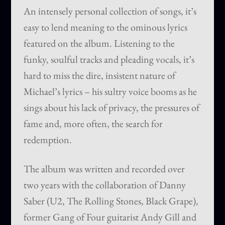
An intensely personal collection of songs, it’s
easy to lend meaning to the ominous lyrics
featured on the album. Listening to the
funky, soulful tracks and pleading vocals, it’s
hard to miss the dire, insistent nature of
Michael’s lyrics – his sultry voice booms as he
sings about his lack of privacy, the pressures of
fame and, more often, the search for
redemption.
The album was written and recorded over
two years with the collaboration of Danny
Saber (U2, The Rolling Stones, Black Grape),
former Gang of Four guitarist Andy Gill and