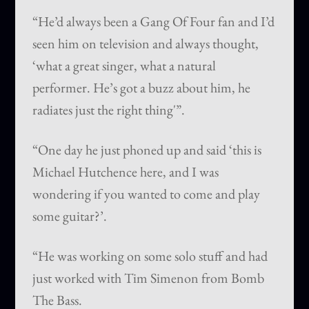
“He’d always been a Gang Of Four fan and I’d
seen him on television and always thought,
‘what a great singer, what a natural
performer. He’s got a buzz about him, he
radiates just the right thing'”.
“One day he just phoned up and said ‘this is
Michael Hutchence here, and I was
wondering if you wanted to come and play
some guitar?’.
“He was working on some solo stuff and had
just worked with Tim Simenon from Bomb
The Bass.