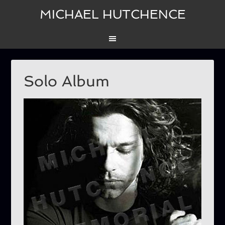
MICHAEL HUTCHENCE
Solo Album