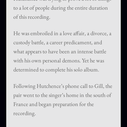
to a lot of people during the entire duration
of this recording.
He was embroiled in a love affair, a divorce, a
custody battle, a career predicament, and
what appears to have been an intense battle
with his own personal demons. Yet he was
determined to complete his solo album.
Following Hutchence’s phone call to Gill, the
pair went to the singer’s home in the south of
France and began preparation for the
recording.