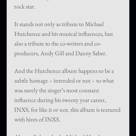
rock star.
It stands not only as tribute to Michael
Hutchence and his musical influences, but
also a tribute to the co-writers and co-
producers, Andy Gill and Danny Saber.
And the Hutchence album happens to be a
subtle homage – intended or not – to what
was surely the singer’s most constant
influence during his twenty year career,
INXS, for like it or not, this album is textured
with hints of INXS.