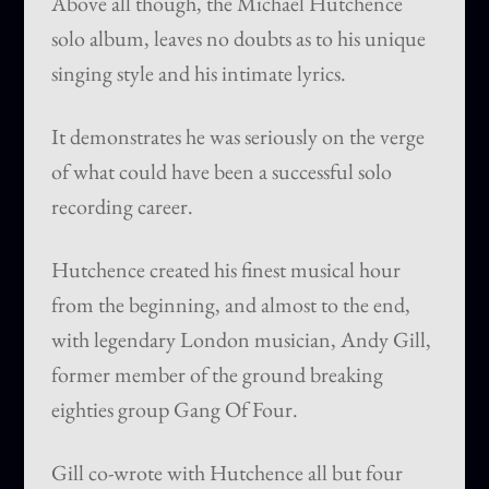
Above all though, the Michael Hutchence
solo album, leaves no doubts as to his unique
singing style and his intimate lyrics.
It demonstrates he was seriously on the verge
of what could have been a successful solo
recording career.
Hutchence created his finest musical hour
from the beginning, and almost to the end,
with legendary London musician, Andy Gill,
former member of the ground breaking
eighties group Gang Of Four.
Gill co-wrote with Hutchence all but four