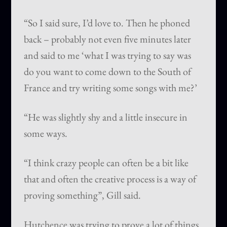
“So I said sure, I’d love to. Then he phoned
back – probably not even five minutes later
and said to me ‘what I was trying to say was
do you want to come down to the South of
France and try writing some songs with me?’
“He was slightly shy and a little insecure in
some ways.
“I think crazy people can often be a bit like
that and often the creative process is a way of
proving something”, Gill said.
Hutchence was trying to prove a lot of things