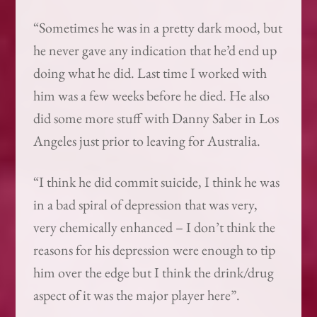
“Sometimes he was in a pretty dark mood, but
he never gave any indication that he’d end up
doing what he did. Last time I worked with
him was a few weeks before he died. He also
did some more stuff with Danny Saber in Los
Angeles just prior to leaving for Australia.
“I think he did commit suicide, I think he was
in a bad spiral of depression that was very,
very chemically enhanced – I don’t think the
reasons for his depression were enough to tip
him over the edge but I think the drink/drug
aspect of it was the major player here”.