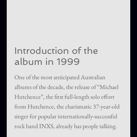
Introduction of the
album in 1999
One of the most anticipated Australian
albums of the decade, the release of “Michael
Hutchence”, the first full-length solo effort
from Hutchence, the charismatic 37-year-old
singer for popular internationally-successful
rock band INXS, already has people talking.