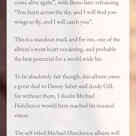
come alive again”, with Bono later refraining
“You burn across the sky, and I will find you
wings to fly, and I will catch you”.
This is a standout track and for me, one of the
album’s most heart rendering, and probably
the best potential for a world wide hit.
To be absolutely fair though, this album owes
a great deal to Danny Saber and Andy Gill,
for without them, I doubt Michael
Hutchence would have reached his musical
vision.
The self titled Michael Hutchence album will