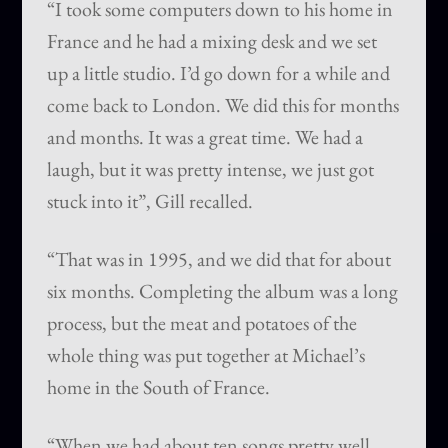
“I took some computers down to his home in
France and he had a mixing desk and we set
up a little studio. I’d go down for a while and
come back to London. We did this for months
and months. It was a great time. We had a
laugh, but it was pretty intense, we just got
stuck into it”, Gill recalled.
“That was in 1995, and we did that for about
six months. Completing the album was a long
process, but the meat and potatoes of the
whole thing was put together at Michael’s
home in the South of France.
“When we had about ten songs pretty well