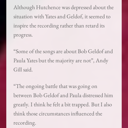
Although Hutchence was depressed about the
situation with Yates and Geldof, it seemed to
inspire the recording rather than retard its
progress.
“Some of the songs are about Bob Geldof and
Paula Yates but the majority are not”, Andy
Gill said.
“The ongoing battle that was going on
between Bob Geldof and Paula distressed him
greatly. I think he felt a bit trapped. But I also
think those circumstances influenced the
recording.