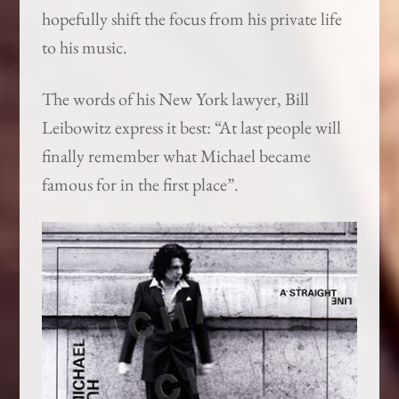
hopefully shift the focus from his private life
to his music.
The words of his New York lawyer, Bill
Leibowitz express it best: “At last people will
finally remember what Michael became
famous for in the first place”.