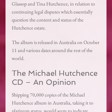
Glassop and Tina Hutchence, in relation to
continuing legal disputes which essentially
question the content and status of the
Hutchence estate.
The album is released in Australia on October
11 and various dates around the rest of the
world.
The Michael Hutchence
CD – An Opinion
Shipping 70,000 copies of the Michael
Hutchence album in Australia, taking it to
platinum status, would seem to indicate