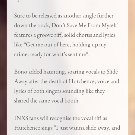
Sure to be released as another single further
down the track, Don’t Save Me From Myself
features a groove riff, solid chorus and lyrics
like “Get me out of here, holding up my
crime, ready for what’s sent me”.
Bono added haunting, soaring vocals to Slide
Away after the death of Hutchence, voice and
lyrics of both singers sounding like they
shared the same vocal booth.
INXS fans will recognise the vocal riff as
Hutchence sings “I just wanna slide away, and