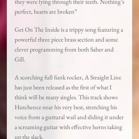
they were lying through their teeth. Nothing’s
perfect, hearts are broken”
Get On The Inside is a trippy song featuring a
powerful three piece brass section and some
clever programming from both Saber and
Gill.
A scorching full funk rocker, A Straight Line
has just been released as the first of what I
think will be many singles. This track shows
Hutchence near his very best, stretching his
voice from a guttural wail and sliding it under
a screaming guitar with effective horns taking
up the slack.