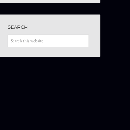
SEARCH