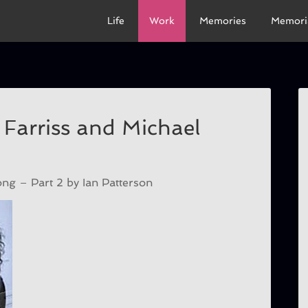
Life
Work
Memories
Memori
 Farriss and Michael
g – Part 2 by Ian Patterson