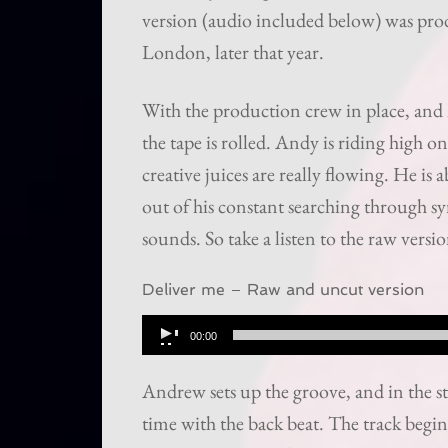
version (audio included below) was p
London, later that year.
With the production crew in place, and 
the tape is rolled. Andy is riding high 
creative juices are really flowing. He is
out of his constant searching through s
sounds. So take a listen to the raw vers
Deliver me – Raw and uncut version
Audio
00:00
Player
Andrew sets up the groove, and in the s
time with the back beat. The track begin