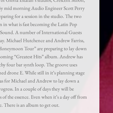
p of Gloria Estafan’s studios, Crescent Moon,
 By mid morning Audio Engineer Scott Perry
paring for a session in the studio. The two
 in what is fast becoming the Latin Pop
 Sound. A number of International Guests
oday. Michael Hutchence and Andrew Farriss,
 Honeymoon Tour” are preparing to lay down
pcoming “Greatest Hits” album. Andrew has
chy four bar synth loop. The groove uses
ed drone E. While still in it’s planning stage
eas for Michael and Andrew to lay down a
ogress. In a couple of days they will be
s of the essence. Even when it’s a day off from
e. There is an album to get out.