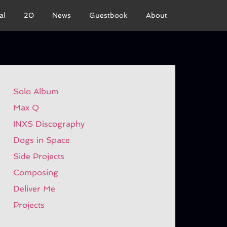
al
20
News
Guestbook
About
Solo Album
Max Q
INXS Discography
Dogs in Space
Side Projects
Composing
Deliver Me
Projects