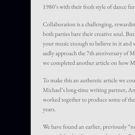
1980’s with their fresh style of dance fu
Collaboration is a challenging, rewardin
both parties bare their creative soul. Bu
your music enough to believe in it and wa
sadly approach the 7th anniversary of M
we completed another article on how M
To make this an authentic article we coul
Michael’s long-time writing partner, A
worked together to produce some of the 
years.
We have found an earlier, previously “n