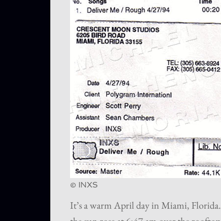
© INXS
It’s a warm April day in Miami, Florida.