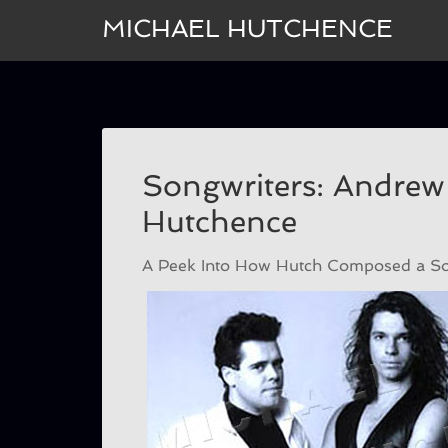
MICHAEL HUTCHENCE
Songwriters: Andrew
Hutchence
A Peek Into How Hutch Composed a Son