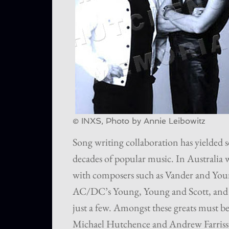
© INXS, Photo by Annie Leibowitz
Song writing collaboration has yielded so
decades of popular music. In Australia w
with composers such as Vander and Youn
AC/DC’s Young, Young and Scott, and 
just a few. Amongst these greats must be
Michael Hutchence and Andrew Farriss w