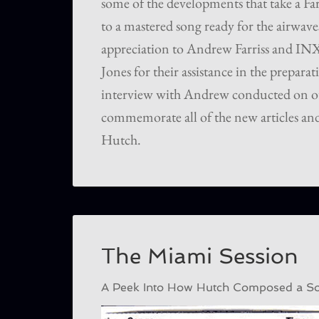
some of the developments that take a Fa
to a mastered song ready for the airwave
appreciation to Andrew Farriss and I
Jones for their assistance in the preparati
interview with Andrew conducted on o
commemorate all of the new articles and
Hutch.
The Miami Session
A Peek Into How Hutch Composed a Son