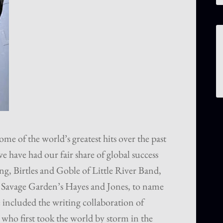
me of the world’s greatest hits over the past
e have had our fair share of global success
g, Birtles and Goble of Little River Band,
Savage Garden’s Hayes and Jones, to name
 included the writing collaboration of
ho first took the world by storm in the