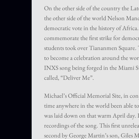
On the other side of the country the Lat
the other side of the world Nelson Mandel
democratic vote in the history of Africa.
commemorate the first strike for democra
students took over Tiananmen Square. Th
to become a celebration around the wor
INXS song being forged in the Miami St
called, “Deliver Me”.
Michael’s Official Memorial Site, in co
time anywhere in the world been able to
was laid down on that warm April day. It
recordings of the song. This first unre
second by George Martin’s son, Giles Ma