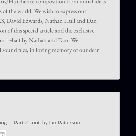
rris/Hutchence composition from initial ideas
s of the world. We wish to express our
NXS, David Edwards, Nathan Hull and Dan
on of this special article and the exclusive
ur behalf by Nathan and Dan. We
 sound files, in loving memory of our dear
g – Part 2 cont. b
y Ian Patterson