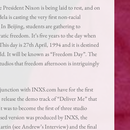
e President Nixon is being laid to rest, and on
a is casting the very first non-racial
 In Beijing, students are gathering to
tic freedom. It’s five years to the day when
is day is 27th April, 1994 and it is destined
ld. It will be known as “Freedom Day”. The
udios that freedom afternoon is intriguingly
njunction with INXS.com have for the first
 release the demo track of “Deliver Me” that
 was to become the first of three studio
leased version was produced by INXS, the
rtin (see Andrew’s Interview) and the final