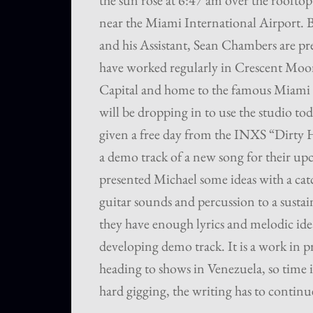
the sun rose at 6:47 am over the roofto
near the Miami International Airport.
and his Assistant, Sean Chambers are pre
have worked regularly in Crescent Moon
Capital and home to the famous Miami
will be dropping in to use the studio t
given a free day from the INXS “Dirty
a demo track of a new song for their u
presented Michael some ideas with a cat
guitar sounds and percussion to a sustain
they have enough lyrics and melodic id
developing demo track. It is a work in pr
heading to shows in Venezuela, so time i
hard gigging, the writing has to continu