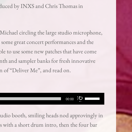
roduced by INXS and Chris Thomas in
Michael circling the large studio microphone,
on some great concert performances and the
 able to use some new patches that have come
ynth and sampler banks for fresh innovative
ion of “Deliver Me”, and read on.
Use
00:00
Up/Down
tudio booth, smiling heads nod approvingly in
Arrow
s with a short drum intro, then the four bar
keys