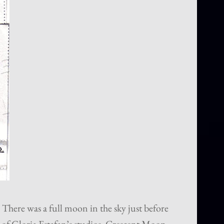
 There was a full moon in the sky just before