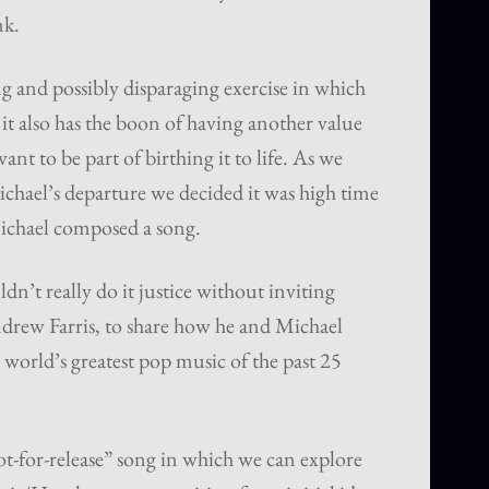
nk.
g and possibly disparaging exercise in which
t it also has the boon of having another value
nt to be part of birthing it to life. As we
ichael’s departure we decided it was high time
ichael composed a song.
dn’t really do it justice without inviting
ndrew Farris, to share how he and Michael
world’s greatest pop music of the past 25
ot-for-release” song in which we can explore