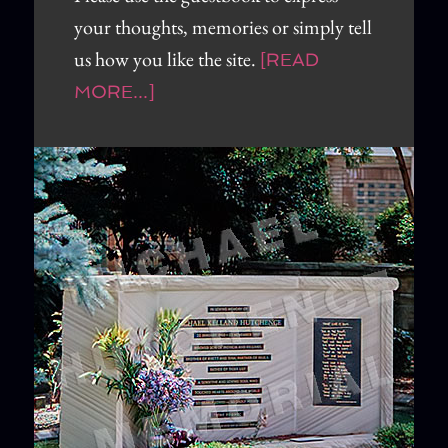
your thoughts, memories or simply tell
us how you like the site.
[READ
MORE...]