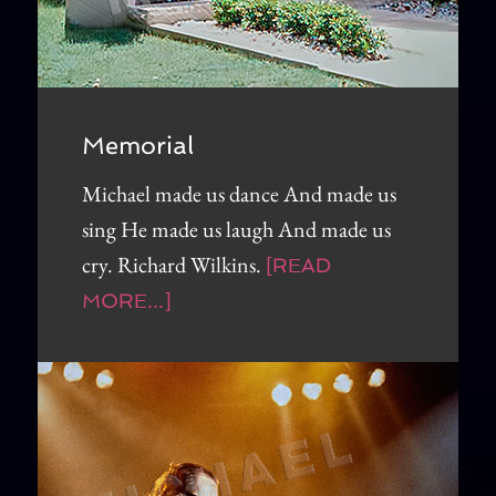
Memorial
Michael made us dance And made us
sing He made us laugh And made us
cry. Richard Wilkins.
[READ
MORE...]