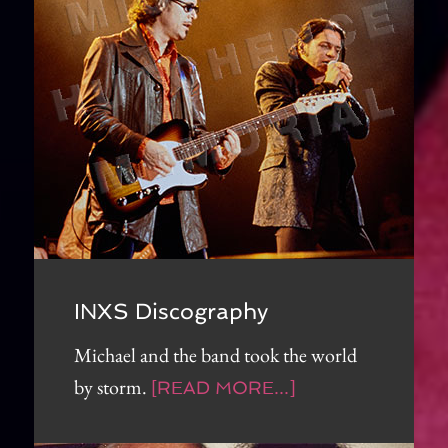
INXS Discography
Michael and the band took the world
by storm.
[READ MORE...]