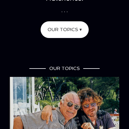
. . .
OUR TOPICS ▾
OUR TOPICS