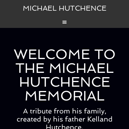
MICHAEL HUTCHENCE
WELCOME TO
THE MICHAEL
HUTCHENCE
MEMORIAL
A tribute from his family,
created by his father Kelland
Hutchence.