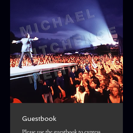
Guestbook
Please use the guestbook to express