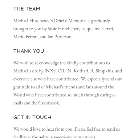
THE TEAM
Michael Hutchence's Official Memorial is graciously
brought to you by Susie Hutchence, Jacqueline Ferrari,
Mario Ferrari, and Ian Patterson.
THANK YOU
We wish to acknowledge the kindly contributions to
Michael's site by INXS, CIL, N. Kothari, R. Simpkins, and
everyone else who have contributed. We especially send our
gratitude to all of Michael's friends and fans around the
World who have contributed so much through caring e-
mails and the Guestbook.
GET IN TOUCH
We would love to hear from you. Please feel free to send us
feedback, thoughts, suggestions or questions.