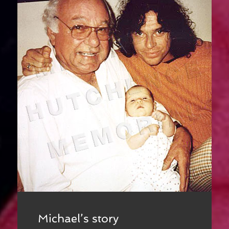
Michael’s story