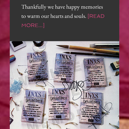
Thankfully we have happy memories
to warm our hearts and souls.
[READ
MORE...]