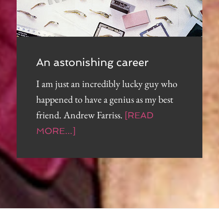
An astonishing career
I am just an incredibly lucky guy who
happened to have a genius as my best
friend. Andrew Farriss.
[READ
MORE...]