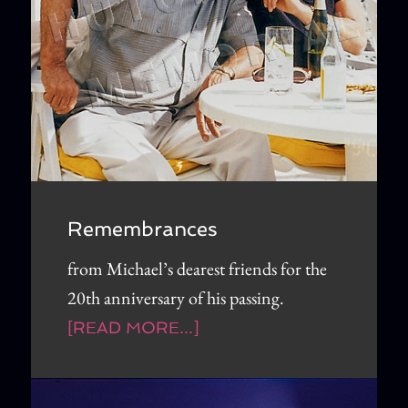
Remembrances
from Michael’s dearest friends for the
20th anniversary of his passing.
[READ MORE...]