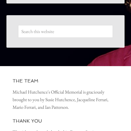
THE TEAM
Michael Hutchence's Official Memorial is graciously
brought to you by Susie Hutchence, Jacqueline Ferrari,
Mario Ferrari, and Ian Patterson.
THANK YOU