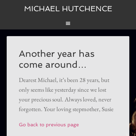
MICHAEL HUTCHENCE
Another year has
come around…
Dearest Michael, it’s been 28 years, but
only seems like yesterday since we lost
your precious soul. Always loved, never
forgotten. Your loving stepmother, Susie
Go back to previous page