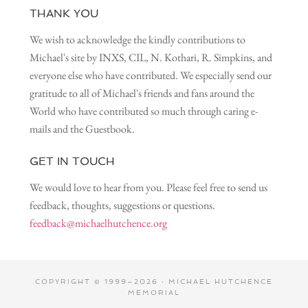
THANK YOU
We wish to acknowledge the kindly contributions to
Michael's site by INXS, CIL, N. Kothari, R. Simpkins, and
everyone else who have contributed. We especially send our
gratitude to all of Michael's friends and fans around the
World who have contributed so much through caring e-
mails and the Guestbook.
GET IN TOUCH
We would love to hear from you. Please feel free to send us
feedback, thoughts, suggestions or questions.
feedback@michaelhutchence.org
COPYRIGHT © 1999–2026 · MICHAEL HUTCHENCE
MEMORIAL