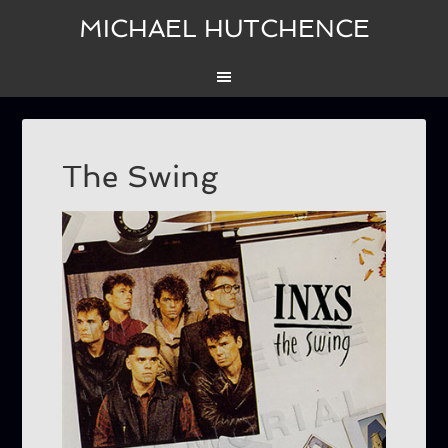
MICHAEL HUTCHENCE
The Swing