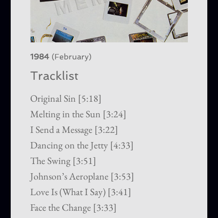
1984
(February)
Tracklist
Original Sin [5:18]
Melting in the Sun [3:24]
I Send a Message [3:22]
Dancing on the Jetty [4:33]
The Swing [3:51]
Johnson’s Aeroplane [3:53]
Love Is (What I Say) [3:41]
Face the Change [3:33]