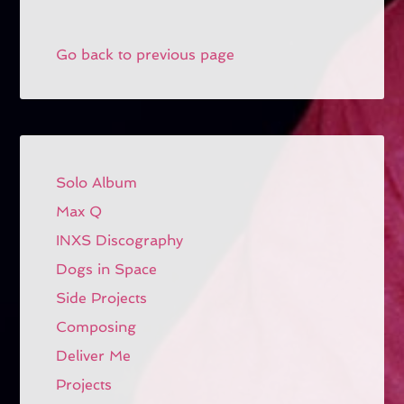
Go back to previous page
Solo Album
Max Q
INXS Discography
Dogs in Space
Side Projects
Composing
Deliver Me
Projects