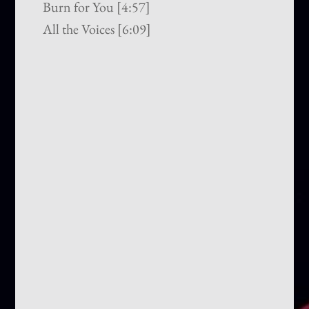
Burn for You [4:57]
All the Voices [6:09]