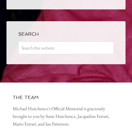
SEARCH
THE TEAM
Michael Hutchence's Official Memorial is graciously
brought to you by Susie Hutchence, Jacqueline Ferrari,
Mario Ferrari, and Ian Patterson.