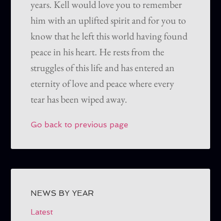
years. Kell would love you to remember
him with an uplifted spirit and for you to
know that he left this world having found
peace in his heart. He rests from the
struggles of this life and has entered an
eternity of love and peace where every
tear has been wiped away.
Go back to previous page
NEWS BY YEAR
Latest