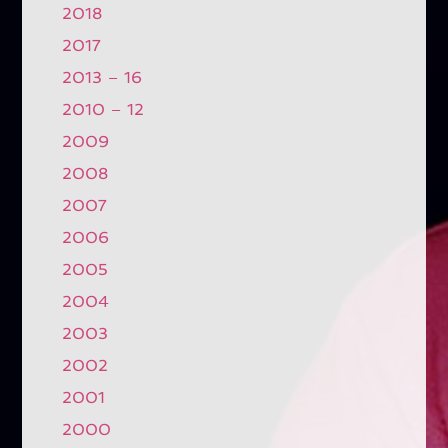
2018
2017
2013 – 16
2010 – 12
2009
2008
2007
2006
2005
2004
2003
2002
2001
2000