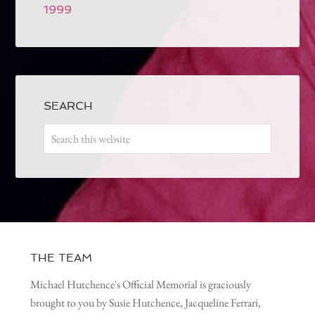
1999
SEARCH
THE TEAM
Michael Hutchence's Official Memorial is graciously
brought to you by Susie Hutchence, Jacqueline Ferrari,