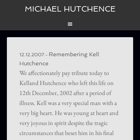
MICHAEL HUTCHENCE
Remembering Kell
–
12.12.2007
Hutchence
We affectionately pay tribute today to
Kelland Hutchence who left this life on
12th December, 2002 after a period of
illness. Kell was a very special man with a
very big heart. He was young at heart and
very joyous in spirit despite the tragic
circumstances that beset him in his final