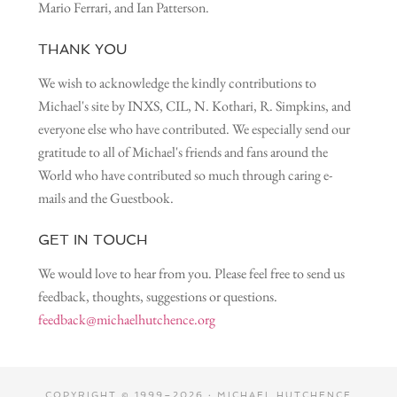
Mario Ferrari, and Ian Patterson.
THANK YOU
We wish to acknowledge the kindly contributions to
Michael's site by INXS, CIL, N. Kothari, R. Simpkins, and
everyone else who have contributed. We especially send our
gratitude to all of Michael's friends and fans around the
World who have contributed so much through caring e-
mails and the Guestbook.
GET IN TOUCH
We would love to hear from you. Please feel free to send us
feedback, thoughts, suggestions or questions.
feedback@michaelhutchence.org
COPYRIGHT © 1999–2026 · MICHAEL HUTCHENCE