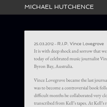
MICHAEL HUTCHENCE
R.I.P. Vince Lovegrove
–
25.03.2012
It is with deep shock and sorrow that we
today of celebrated music journalist Vi
Byron Bay, Australia.
Vince Lovegrove became the last journal
was to become a controversial book fol
difficult months he collaborated very clo
transcribed from Kell’s tapes. At Kell’s 