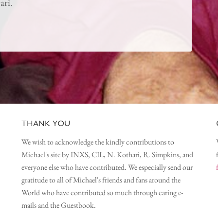
ari.
THANK YOU
We wish to acknowledge the kindly contributions to
Michael's site by INXS, CIL, N. Kothari, R. Simpkins, and
everyone else who have contributed. We especially send our
gratitude to all of Michael's friends and fans around the
World who have contributed so much through caring e-
mails and the Guestbook.