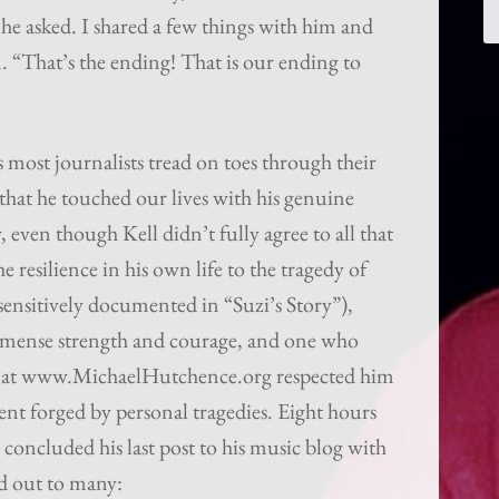
e asked. I shared a few things with him and
m. “That’s the ending! That is our ending to
 most journalists tread on toes through their
 that he touched our lives with his genuine
 even though Kell didn’t fully agree to all that
 resilience in his own life to the tragedy of
 (sensitively documented in “Suzi’s Story”),
mmense strength and courage, and one who
 We at www.MichaelHutchence.org respected him
nt forged by personal tragedies. Eight hours
 concluded his last post to his music blog with
hed out to many: