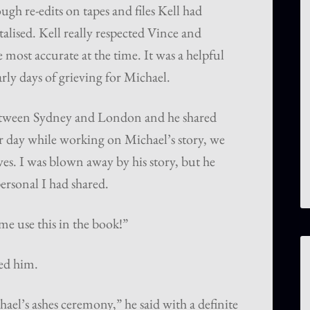
gh re-edits on tapes and files Kell had
alised. Kell really respected Vince and
 most accurate at the time. It was a helpful
arly days of grieving for Michael.
etween Sydney and London and he shared
ar day while working on Michael’s story, we
ves. I was blown away by his story, but he
ersonal I had shared.
me use this in the book!”
ed him.
el’s ashes ceremony,” he said with a definite