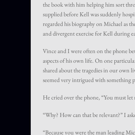
the book with him helping him sort throu
supplied before Kell was suddenly hospit
regarded his biography on Michael as the
and divergent exercise for Kell during e
Vince and I were often on the phone b
aspects of his own life. On one particul
shared about the tragedies in our own li
seemed very intrigued with something p
He cried over the phone, “You must let 
“Why? How can that be relevant?” I ask
“Because you were the man leading Micha