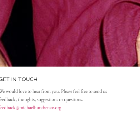
GET IN TOUCH
We would love to hear from you. Please feel free to send us
feedback, thoughts, suggestions or questions.
feedback@michaelhutchence.org