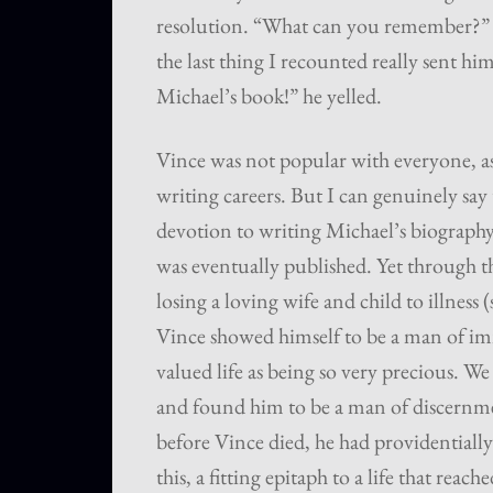
resolution. “What can you remember?” h
the last thing I recounted really sent hi
Michael’s book!” he yelled.
Vince was not popular with everyone, as
writing careers. But I can genuinely say
devotion to writing Michael’s biography,
was eventually published. Yet through the
losing a loving wife and child to illness
Vince showed himself to be a man of i
valued life as being so very precious.
and found him to be a man of discernme
before Vince died, he had providentially
this, a fitting epitaph to a life that reac