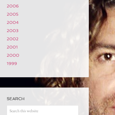
2006
2005
2004
2003
2002
2001
2000
1999
SEARCH