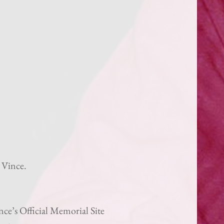
 Vince.
ce’s Official Memorial Site