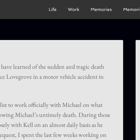
Life
Work
Memories
Memori
 have learned of the sudden and tragic death
nce Lovegrove in a motor vehicle accident in
ist to work officially with Michael on what
lowing Michael’s untimely death. During those
sely with Kell on an almost daily basis as he
request, I spent the last few weeks working on