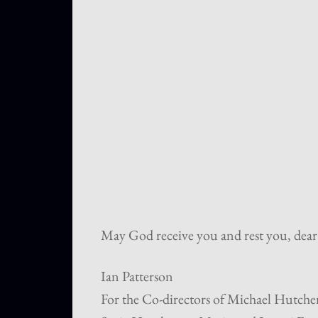
May God receive you and rest you, dear
Ian Patterson
For the Co-directors of Michael Hutchen