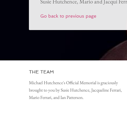
Susie Hutchence, Mario and Jacqui Ferr
Go back to previous page
THE TEAM
Michael Hutchence's Official Memorial is graciously
brought to you by Susie Hutchence, Jacqueline Ferrari,
Mario Ferrari, and Ian Patterson.