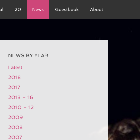
al
20
News
Guestbook
About
NEWS BY YEAR
Latest
2018
2017
2013 – 16
2010 – 12
2009
2008
2007