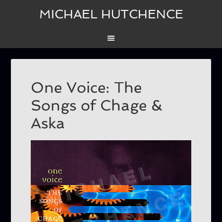
MICHAEL HUTCHENCE
One Voice: The
Songs of Chage &
Aska