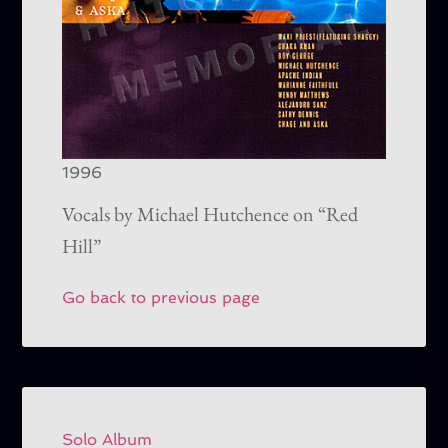
1996
Vocals by Michael Hutchence on “Red
Hill”
Go back to previous page
Solo Album