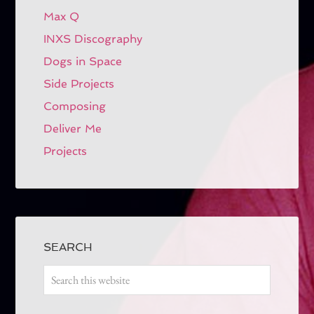
Max Q
INXS Discography
Dogs in Space
Side Projects
Composing
Deliver Me
Projects
SEARCH