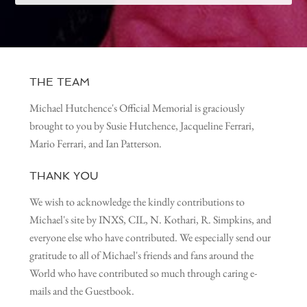
THE TEAM
Michael Hutchence's Official Memorial is graciously
brought to you by Susie Hutchence, Jacqueline Ferrari,
Mario Ferrari, and Ian Patterson.
THANK YOU
We wish to acknowledge the kindly contributions to
Michael's site by INXS, CIL, N. Kothari, R. Simpkins, and
everyone else who have contributed. We especially send our
gratitude to all of Michael's friends and fans around the
World who have contributed so much through caring e-
mails and the Guestbook.