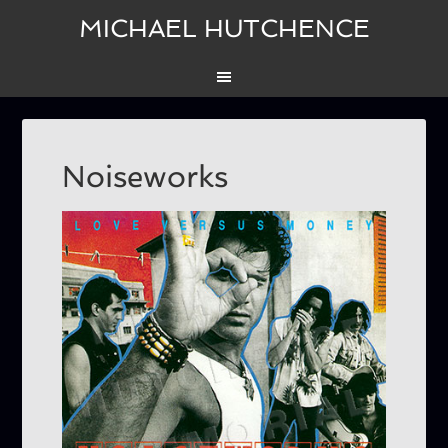
MICHAEL HUTCHENCE
Noiseworks