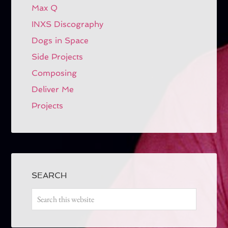
Max Q
INXS Discography
Dogs in Space
Side Projects
Composing
Deliver Me
Projects
SEARCH