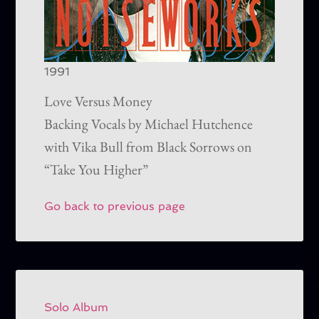
1991
Love Versus Money
Backing Vocals by Michael Hutchence
with Vika Bull from Black Sorrows on
“Take You Higher”
Go back to previous page
Solo Album