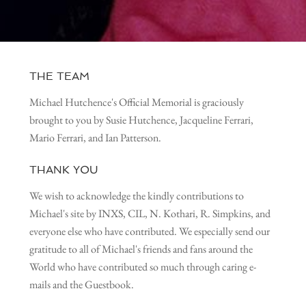
THE TEAM
Michael Hutchence's Official Memorial is graciously
brought to you by Susie Hutchence, Jacqueline Ferrari,
Mario Ferrari, and Ian Patterson.
THANK YOU
We wish to acknowledge the kindly contributions to
Michael's site by INXS, CIL, N. Kothari, R. Simpkins, and
everyone else who have contributed. We especially send our
gratitude to all of Michael's friends and fans around the
World who have contributed so much through caring e-
mails and the Guestbook.