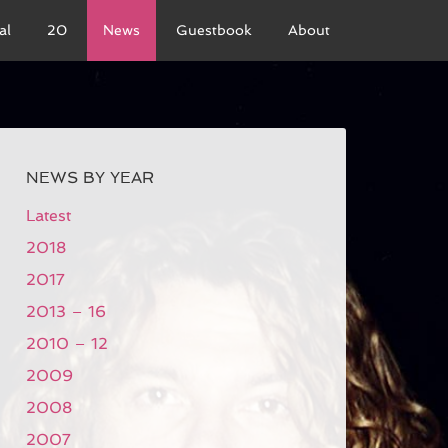
al
20
News
Guestbook
About
NEWS BY YEAR
Latest
2018
2017
2013 – 16
2010 – 12
2009
2008
2007