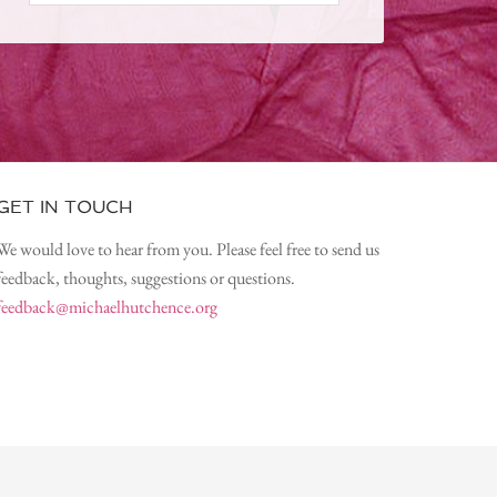
GET IN TOUCH
We would love to hear from you. Please feel free to send us
feedback, thoughts, suggestions or questions.
feedback@michaelhutchence.org