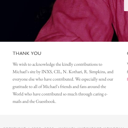
THANK YOU
We wish to acknowledge the kindly contributions to
Michael's site by INXS, CIL, N. Kothari, R. Simpkins, and
everyone else who have contributed. We especially send our
gratitude to all of Michael's friends and fans around the
World who have contributed so much through caring e-
mails and the Guestbook.