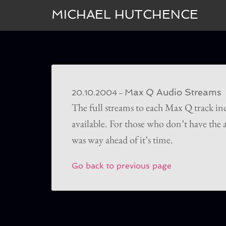
MICHAEL HUTCHENCE
Max Q Audio Streams
–
20.10.2004
The full streams to each Max Q track i
available. For those who don’t have the a
was way ahead of it’s time.
Go back to previous page