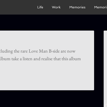
Life
Work
Memories
Memori
ncluding the rare Love Man B-side are now
lbum take a listen and realise that this album