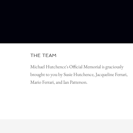
THE TEAM
Michael Hutchence's Official Memorial is graciously
brought to you by Susie Hutchence, Jacqueline Ferrari,
Mario Ferrari, and Ian Patterson.