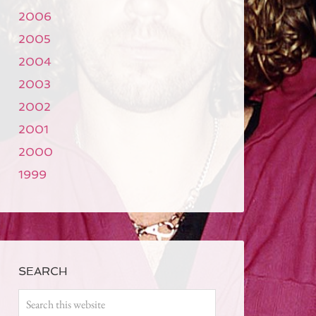
2006
2005
2004
2003
2002
2001
2000
1999
SEARCH