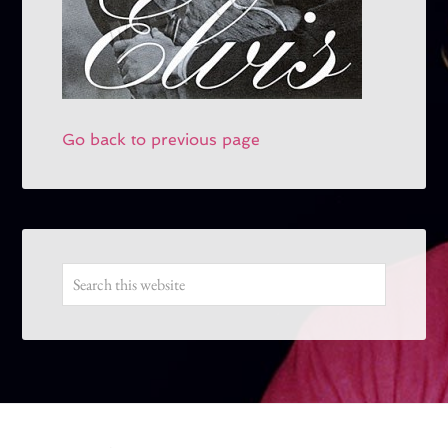
Go back to previous page