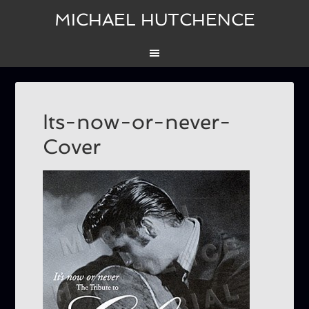
MICHAEL HUTCHENCE
Its-now-or-never-
Cover