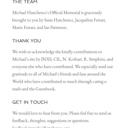
THE TEAM
Michael Hutchence's Official Memorial is graciously
brought to you by Susie Hutchence, Jacqueline Ferrari,
Mario Ferrari, and Ian Patterson.
THANK YOU
We wish to acknowledge the kindly contributions to
Michael's site by INXS, CIL, N. Kothari, R. Simpkins, and
everyone else who have contributed. We especially send our
gratitude to all of Michael's friends and fans around the
World who have contributed so much through caring e-
mails and the Guestbook.
GET IN TOUCH
We would love to hear from you. Please feel free to send us
feedback, thoughts, suggestions or questions.
feedback@michaelhutchence.org