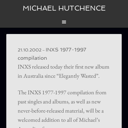
MICHAEL HUTCHENCE
INXS 1977-1997
–
21.10.2002
compilation
INXS released today their first new album
in Australia since “Elegantly Wasted”.
The INXS 1977-1997 compilation from
past singles and albums, as well as new
never-before-released material, will be a
welcomed addition to all of Michael’s