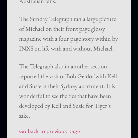
Australian fans.
The Sunday Telegraph ran a large picture
of Michael on their front page glossy
magazine with a four page story within by
INXS on life with and without Michael.
The Telegraph also in another section
reported the visit of Bob Geldof with Kell
and Susie at their Sydney apartment. It is
wonderful to see the ties that have been
developed by Kell and Susie for Tiger’s
sake.
Go back to previous page