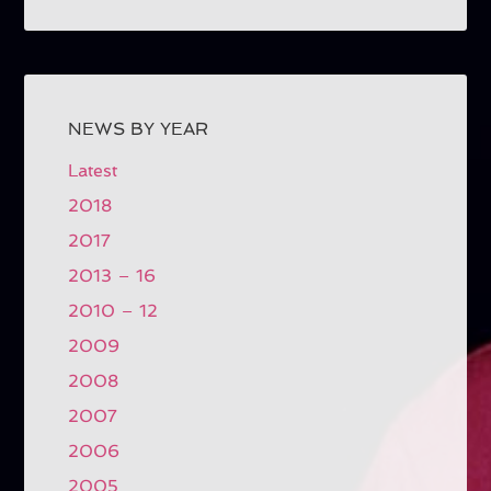
NEWS BY YEAR
Latest
2018
2017
2013 – 16
2010 – 12
2009
2008
2007
2006
2005