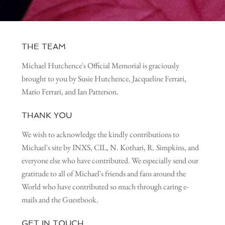
THE TEAM
Michael Hutchence's Official Memorial is graciously
brought to you by Susie Hutchence, Jacqueline Ferrari,
Mario Ferrari, and Ian Patterson.
THANK YOU
We wish to acknowledge the kindly contributions to
Michael's site by INXS, CIL, N. Kothari, R. Simpkins, and
everyone else who have contributed. We especially send our
gratitude to all of Michael's friends and fans around the
World who have contributed so much through caring e-
mails and the Guestbook.
GET IN TOUCH