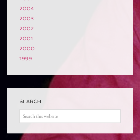
2004
2003
2002
2001
2000
1999
SEARCH