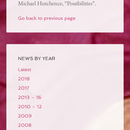
Michael Hutchence, “Possibilities”.
Go back to previous page
NEWS BY YEAR
Latest
2018
2017
2013 – 16
2010 – 12
2009
2008