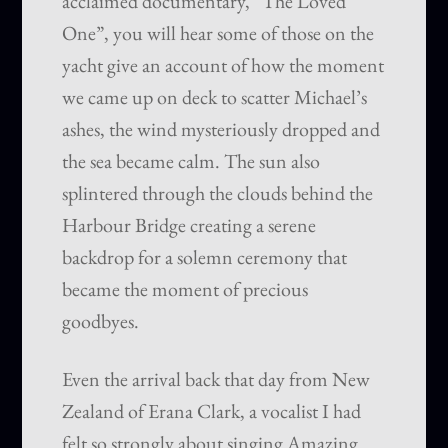
acclaimed documentary, “The Loved
One”, you will hear some of those on the
yacht give an account of how the moment
we came up on deck to scatter Michael’s
ashes, the wind mysteriously dropped and
the sea became calm. The sun also
splintered through the clouds behind the
Harbour Bridge creating a serene
backdrop for a solemn ceremony that
became the moment of precious
goodbyes.
Even the arrival back that day from New
Zealand of Erana Clark, a vocalist I had
felt so strongly about singing Amazing