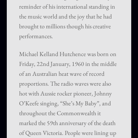
reminder of his international standing in
the music world and the joy that he had
brought to millions though his creative
performances.
Michael Kelland Hutchence was born on
Friday, 22nd January, 1960 in the middle
of an Australian heat wave of record
proportions. The radio waves were also
hot with Aussie rocker pioneer, Johnny
O’Keefe singing, “She’s My Baby”, and
throughout the Commonwealth it
marked the 59th anniversary of the death
of Queen Victoria. People were lining up