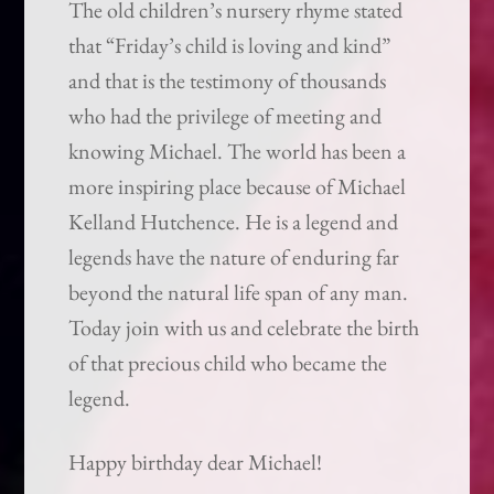
The old children’s nursery rhyme stated
that “Friday’s child is loving and kind”
and that is the testimony of thousands
who had the privilege of meeting and
knowing Michael. The world has been a
more inspiring place because of Michael
Kelland Hutchence. He is a legend and
legends have the nature of enduring far
beyond the natural life span of any man.
Today join with us and celebrate the birth
of that precious child who became the
legend.
Happy birthday dear Michael!