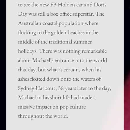
to see the new FB Holden car and Doris
Day was still a box office superstar. The
Australian coastal population where
flocking to the golden beaches in the
middle of the traditional summer
holidays. There was nothing remarkable
about Michael’s entrance into the world
that day, but what is certain, when his
ashes floated down onto the waters of
Sydney Harbour, 38 years later to the day,
Michael in his short life had made a
massive impact on pop culture
throughout the world.