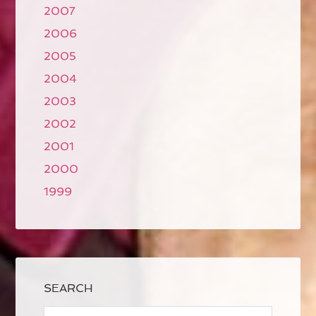
2007
2006
2005
2004
2003
2002
2001
2000
1999
SEARCH