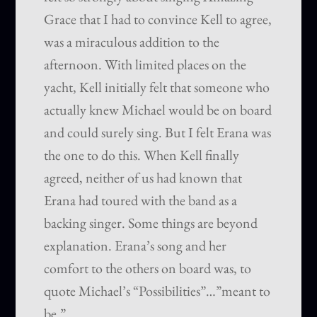
Grace that I had to convince Kell to agree,
was a miraculous addition to the
afternoon. With limited places on the
yacht, Kell initially felt that someone who
actually knew Michael would be on board
and could surely sing. But I felt Erana was
the one to do this. When Kell finally
agreed, neither of us had known that
Erana had toured with the band as a
backing singer. Some things are beyond
explanation. Erana’s song and her
comfort to the others on board was, to
quote Michael’s “Possibilities”…”meant to
be.”