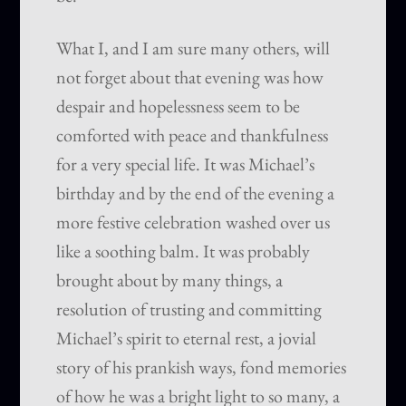
What I, and I am sure many others, will
not forget about that evening was how
despair and hopelessness seem to be
comforted with peace and thankfulness
for a very special life. It was Michael’s
birthday and by the end of the evening a
more festive celebration washed over us
like a soothing balm. It was probably
brought about by many things, a
resolution of trusting and committing
Michael’s spirit to eternal rest, a jovial
story of his prankish ways, fond memories
of how he was a bright light to so many, a