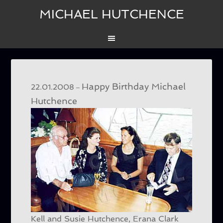
MICHAEL HUTCHENCE
Happy Birthday Michael
–
22.01.2008
Hutchence
Kell and Susie Hutchence, Erana Clark