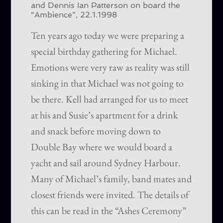
and Dennis Ian Patterson on board the
“Ambience”, 22.1.1998
Ten years ago today we were preparing a
special birthday gathering for Michael.
Emotions were very raw as reality was still
sinking in that Michael was not going to
be there. Kell had arranged for us to meet
at his and Susie’s apartment for a drink
and snack before moving down to
Double Bay where we would board a
yacht and sail around Sydney Harbour.
Many of Michael’s family, band mates and
closest friends were invited. The details of
this can be read in the “Ashes Ceremony”