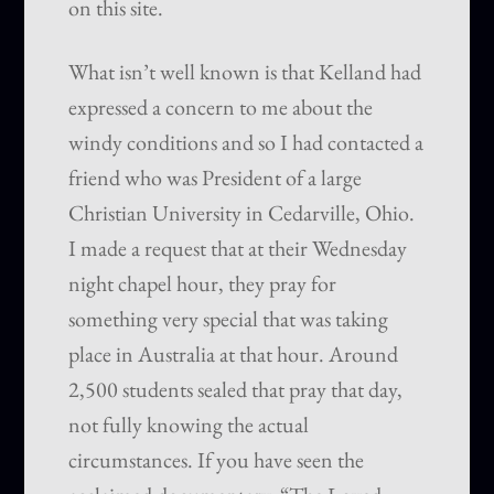
on this site.
What isn’t well known is that Kelland had
expressed a concern to me about the
windy conditions and so I had contacted a
friend who was President of a large
Christian University in Cedarville, Ohio.
I made a request that at their Wednesday
night chapel hour, they pray for
something very special that was taking
place in Australia at that hour. Around
2,500 students sealed that pray that day,
not fully knowing the actual
circumstances. If you have seen the