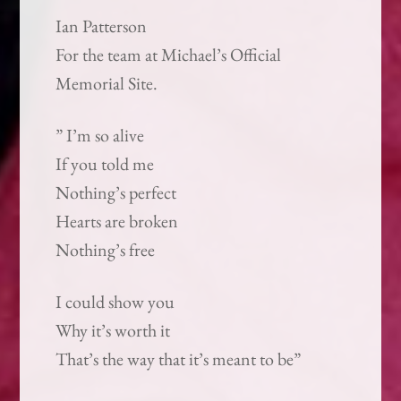
Ian Patterson
For the team at Michael’s Official
Memorial Site.
” I’m so alive
If you told me
Nothing’s perfect
Hearts are broken
Nothing’s free
I could show you
Why it’s worth it
That’s the way that it’s meant to be”