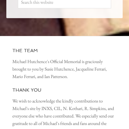
THE TEAM
Michael Hutchence's Official Memorial is graciously
brought to you by Susie Hutchence, Jacqueline Ferrari,
Mario Ferrari, and Ian Patterson.
THANK YOU
We wish to acknowledge the kindly contributions to
Michael's site by INXS, CIL, N. Kothari, R. Simpkins, and
everyone else who have contributed. We especially send our
gratitude to all of Michael's friends and fans around the