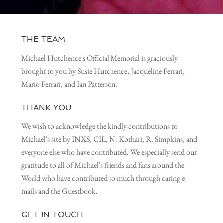
THE TEAM
Michael Hutchence's Official Memorial is graciously
brought to you by Susie Hutchence, Jacqueline Ferrari,
Mario Ferrari, and Ian Patterson.
THANK YOU
We wish to acknowledge the kindly contributions to
Michael's site by INXS, CIL, N. Kothari, R. Simpkins, and
everyone else who have contributed. We especially send our
gratitude to all of Michael's friends and fans around the
World who have contributed so much through caring e-
mails and the Guestbook.
GET IN TOUCH