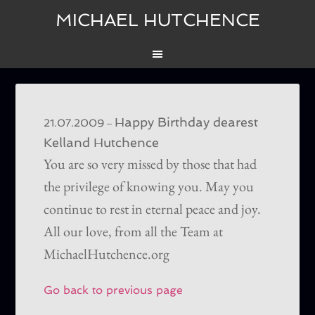
MICHAEL HUTCHENCE
Happy Birthday dearest
–
21.07.2009
Kelland Hutchence
You are so very missed by those that had
the privilege of knowing you. May you
continue to rest in eternal peace and joy.
All our love, from all the Team at
MichaelHutchence.org
Go back to previous page