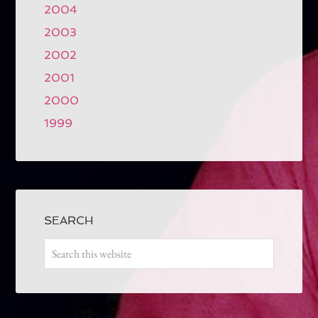
2004
2003
2002
2001
2000
1999
SEARCH