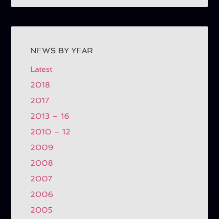
NEWS BY YEAR
Latest
2018
2017
2013 – 16
2010 – 12
2009
2008
2007
2006
2005