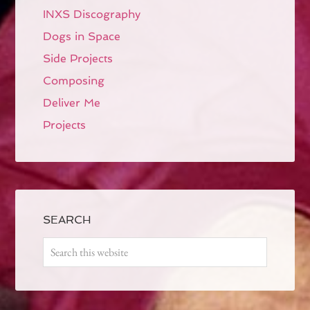
INXS Discography
Dogs in Space
Side Projects
Composing
Deliver Me
Projects
SEARCH