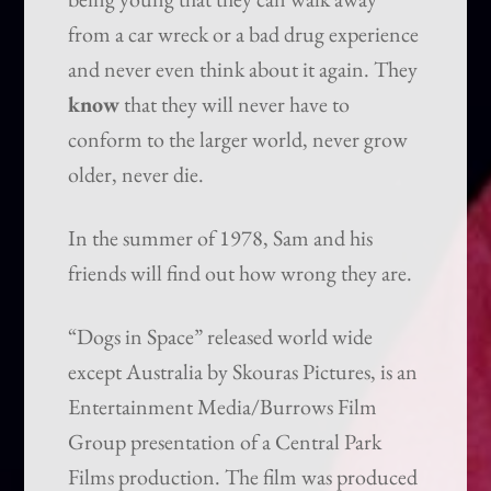
from a car wreck or a bad drug experience
and never even think about it again. They
know
that they will never have to
conform to the larger world, never grow
older, never die.
In the summer of 1978, Sam and his
friends will find out how wrong they are.
“Dogs in Space” released world wide
except Australia by Skouras Pictures, is an
Entertainment Media/Burrows Film
Group presentation of a Central Park
Films production. The film was produced