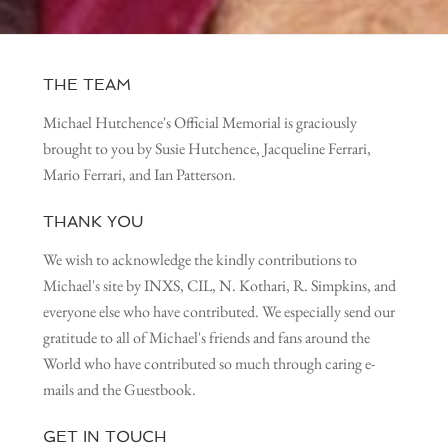
THE TEAM
Michael Hutchence's Official Memorial is graciously
brought to you by Susie Hutchence, Jacqueline Ferrari,
Mario Ferrari, and Ian Patterson.
THANK YOU
We wish to acknowledge the kindly contributions to
Michael's site by INXS, CIL, N. Kothari, R. Simpkins, and
everyone else who have contributed. We especially send our
gratitude to all of Michael's friends and fans around the
World who have contributed so much through caring e-
mails and the Guestbook.
GET IN TOUCH