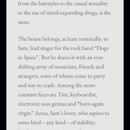
from the hairstyles to the casual sexuality
to the use of mind-expanding drugs, is the
same.
The house belongs, at least nominally, to
Sam, lead singer for the rock band “Dogs
in Space”. But he shares it with an ever-
shifting array of musicians, friends and
strangers, some of whom come to party
and stay to crash. Among the more
constant faces are Tim, keyboardist,
electronic non-genius and “born-again
virgin” Anna, Sam’s lover, who aspires to
some kind – any kind – of stability;