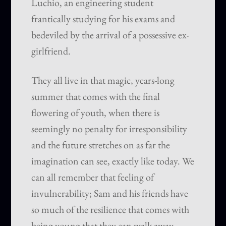
Luchio, an engineering student
frantically studying for his exams and
bedeviled by the arrival of a possessive ex-
girlfriend.
They all live in that magic, years-long
summer that comes with the final
flowering of youth, when there is
seemingly no penalty for irresponsibility
and the future stretches on as far the
imagination can see, exactly like today. We
can all remember that feeling of
invulnerability; Sam and his friends have
so much of the resilience that comes with
being young that they can walk away