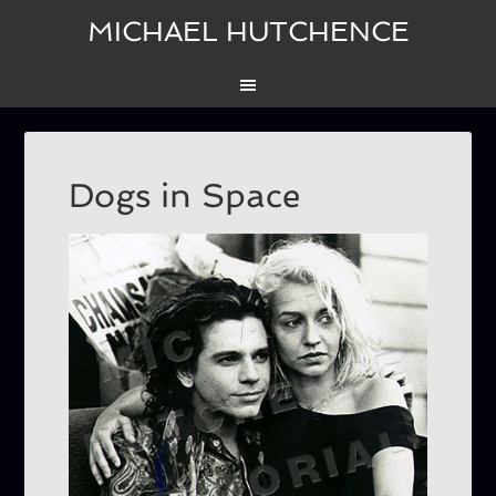
MICHAEL HUTCHENCE
Dogs in Space