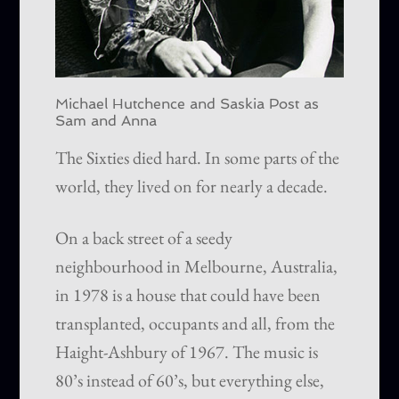
Michael Hutchence and Saskia Post as
Sam and Anna
The Sixties died hard. In some parts of the
world, they lived on for nearly a decade.
On a back street of a seedy
neighbourhood in Melbourne, Australia,
in 1978 is a house that could have been
transplanted, occupants and all, from the
Haight-Ashbury of 1967. The music is
80’s instead of 60’s, but everything else,