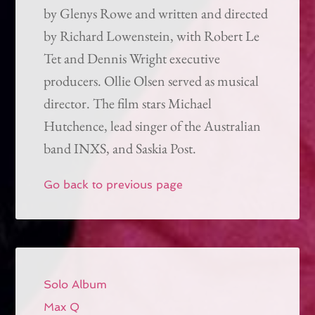
by Glenys Rowe and written and directed
by Richard Lowenstein, with Robert Le
Tet and Dennis Wright executive
producers. Ollie Olsen served as musical
director. The film stars Michael
Hutchence, lead singer of the Australian
band INXS, and Saskia Post.
Go back to previous page
Solo Album
Max Q