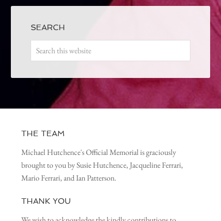
SEARCH
THE TEAM
Michael Hutchence's Official Memorial is graciously
brought to you by Susie Hutchence, Jacqueline Ferrari,
Mario Ferrari, and Ian Patterson.
THANK YOU
We wish to acknowledge the kindly contributions to