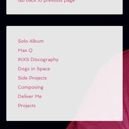
Go back to previous page
Solo Album
Max Q
INXS Discography
Dogs in Space
Side Projects
Composing
Deliver Me
Projects