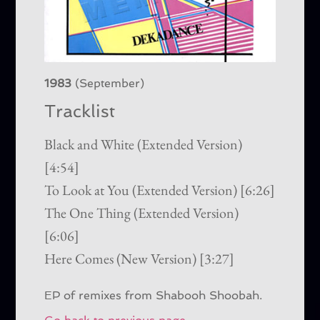
1983
(September)
Tracklist
Black and White (Extended Version)
[4:54]
To Look at You (Extended Version) [6:26]
The One Thing (Extended Version)
[6:06]
Here Comes (New Version) [3:27]
EP of remixes from Shabooh Shoobah.