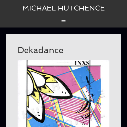
MICHAEL HUTCHENCE
Dekadance