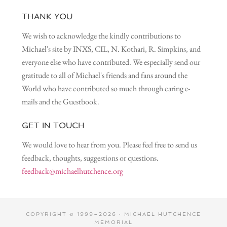
THANK YOU
We wish to acknowledge the kindly contributions to
Michael's site by INXS, CIL, N. Kothari, R. Simpkins, and
everyone else who have contributed. We especially send our
gratitude to all of Michael's friends and fans around the
World who have contributed so much through caring e-
mails and the Guestbook.
GET IN TOUCH
We would love to hear from you. Please feel free to send us
feedback, thoughts, suggestions or questions.
feedback@michaelhutchence.org
COPYRIGHT © 1999–2026 · MICHAEL HUTCHENCE
MEMORIAL