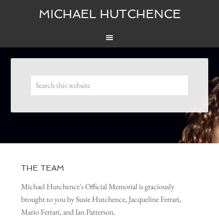
MICHAEL HUTCHENCE
THE TEAM
Michael Hutchence's Official Memorial is graciously
brought to you by Susie Hutchence, Jacqueline Ferrari,
Mario Ferrari, and Ian Patterson.