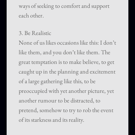
ways of seeking to comfort and support
each other.
3. Be Realistic
None of us likes occasions like this: I don’t
like them, and you don’t like them. The
great temptation is to make believe, to get
caught up in the planning and excitement
of a large gathering like this, to be
preoccupied with yet another picture, yet
another rumour to be distracted, to
pretend, somehow to try to rob the event
of its starkness and its reality.