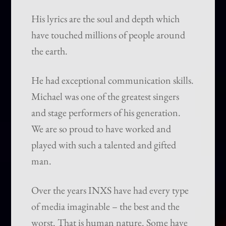
His lyrics are the soul and depth which
have touched millions of people around
the earth.
He had exceptional communication skills.
Michael was one of the greatest singers
and stage performers of his generation.
We are so proud to have worked and
played with such a talented and gifted
man.
Over the years INXS have had every type
of media imaginable – the best and the
worst. That is human nature. Some have