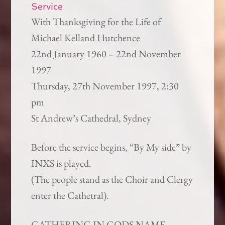
Service
With Thanksgiving for the Life of
Michael Kelland Hutchence
22nd January 1960 – 22nd November
1997
Thursday, 27th November 1997, 2:30
pm
St Andrew’s Cathedral, Sydney
Before the service begins, “By My side” by
INXS is played.
(The people stand as the Choir and Clergy
enter the Cathetral).
GATHERING IN GODS NAME