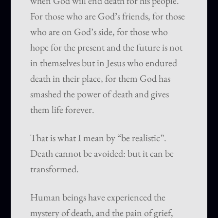
when God will end death for his people.
For those who are God’s friends, for those
who are on God’s side, for those who
hope for the present and the future is not
in themselves but in Jesus who endured
death in their place, for them God has
smashed the power of death and gives
them life forever.
That is what I mean by “be realistic”.
Death cannot be avoided: but it can be
transformed.
Human beings have experienced the
mystery of death, and the pain of grief,