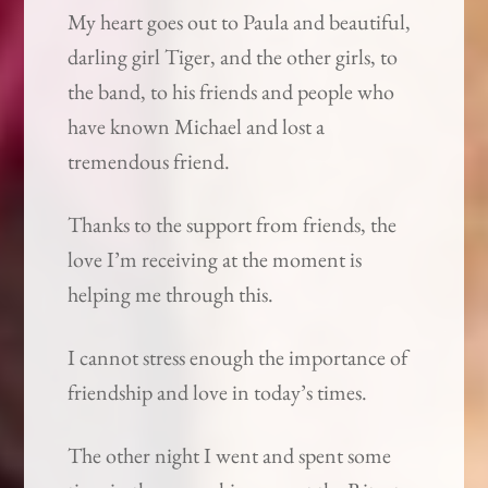
My heart goes out to Paula and beautiful,
darling girl Tiger, and the other girls, to
the band, to his friends and people who
have known Michael and lost a
tremendous friend.
Thanks to the support from friends, the
love I’m receiving at the moment is
helping me through this.
I cannot stress enough the importance of
friendship and love in today’s times.
The other night I went and spent some