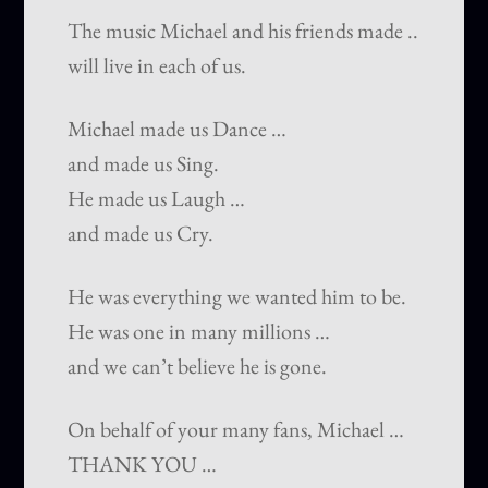
The music Michael and his friends made ..
will live in each of us.
Michael made us Dance …
and made us Sing.
He made us Laugh …
and made us Cry.
He was everything we wanted him to be.
He was one in many millions …
and we can’t believe he is gone.
On behalf of your many fans, Michael …
THANK YOU …