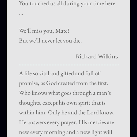
You touched us all during your time here
…
We’ll miss you, Mate!
But we’ll never let you die.
Richard Wilkins
A life so vital and gifted and full of
promise, as God created from the first.
Who knows what goes through a man’s
thoughts, except his own spirit that is
within him. Only he and the Lord know.
He answers every prayer. His mercies are
new every morning and a new light will