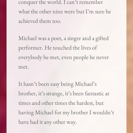
conquer the world. I can’t remember
what the other nine were but I’m sure he
achieved them too.
Michael was a poet, a singer and a gifted
performer. He touched the lives of
everybody he met, even people he never
met.
It hasn’t been easy being Michael’s
brother, it’s strange, it’s been fantastic at
times and other times the hardest, but
having Michael for my brother I wouldn’t
have had it any other way.