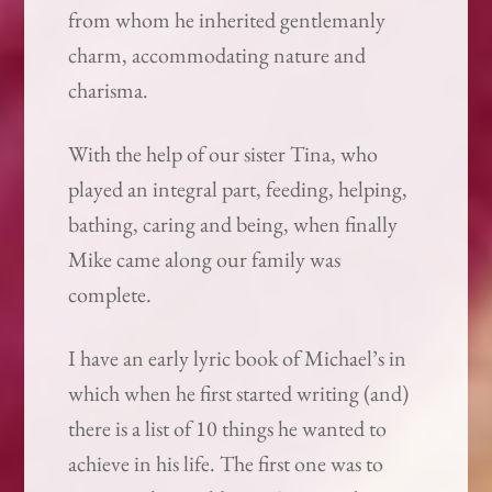
from whom he inherited gentlemanly
charm, accommodating nature and
charisma.
With the help of our sister Tina, who
played an integral part, feeding, helping,
bathing, caring and being, when finally
Mike came along our family was
complete.
I have an early lyric book of Michael’s in
which when he first started writing (and)
there is a list of 10 things he wanted to
achieve in his life. The first one was to