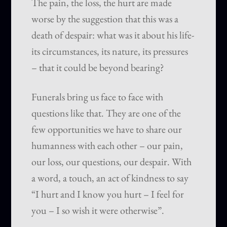
The pain, the loss, the hurt are made
worse by the suggestion that this was a
death of despair: what was it about his life-
its circumstances, its nature, its pressures
– that it could be beyond bearing?
Funerals bring us face to face with
questions like that. They are one of the
few opportunities we have to share our
humanness with each other – our pain,
our loss, our questions, our despair. With
a word, a touch, an act of kindness to say
“I hurt and I know you hurt – I feel for
you – I so wish it were otherwise”.