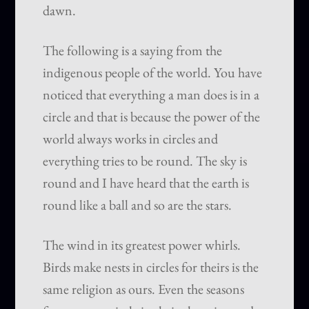
dawn.
The following is a saying from the
indigenous people of the world. You have
noticed that everything a man does is in a
circle and that is because the power of the
world always works in circles and
everything tries to be round. The sky is
round and I have heard that the earth is
round like a ball and so are the stars.
The wind in its greatest power whirls.
Birds make nests in circles for theirs is the
same religion as ours. Even the seasons