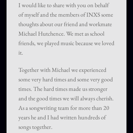
I would like to share with you on behalf
of myself and the members of INXS some
thoughts about our friend and workmate
Michael Hutchence. We met as school
friends, we played music because we loved
it.
Together with Michael we experienced
some very hard times and some very good
times. The hard times made us stronger
and the good times we will always cherish.
As a songwriting team for more than 20
years he and I had written hundreds of
songs together.