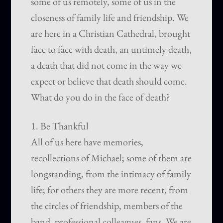
some of us remotely, some of us in the
closeness of family life and friendship. We
are here in a Christian Cathedral, brought
face to face with death, an untimely death,
a death that did not come in the way we
expect or believe that death should come.
What do you do in the face of death?
1. Be Thankful
All of us here have memories,
recollections of Michael; some of them are
longstanding, from the intimacy of family
life; for others they are more recent, from
the circles of friendship, members of the
band, professional colleagues, fans. We are