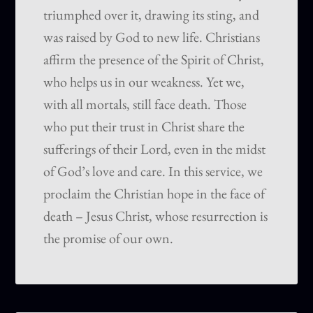
triumphed over it, drawing its sting, and
was raised by God to new life. Christians
affirm the presence of the Spirit of Christ,
who helps us in our weakness. Yet we,
with all mortals, still face death. Those
who put their trust in Christ share the
sufferings of their Lord, even in the midst
of God’s love and care. In this service, we
proclaim the Christian hope in the face of
death – Jesus Christ, whose resurrection is
the promise of our own.