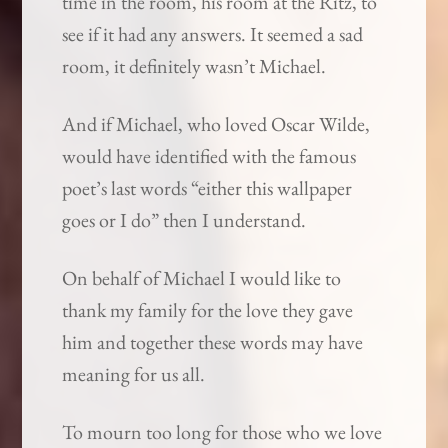
time in the room, his room at the Ritz, to
see if it had any answers. It seemed a sad
room, it definitely wasn’t Michael.
And if Michael, who loved Oscar Wilde,
would have identified with the famous
poet’s last words “either this wallpaper
goes or I do” then I understand.
On behalf of Michael I would like to
thank my family for the love they gave
him and together these words may have
meaning for us all.
To mourn too long for those who we love