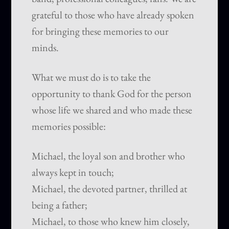
grateful to those who have already spoken
for bringing these memories to our
minds.
What we must do is to take the
opportunity to thank God for the person
whose life we shared and who made these
memories possible:
Michael, the loyal son and brother who
always kept in touch;
Michael, the devoted partner, thrilled at
being a father;
Michael, to those who knew him closely,