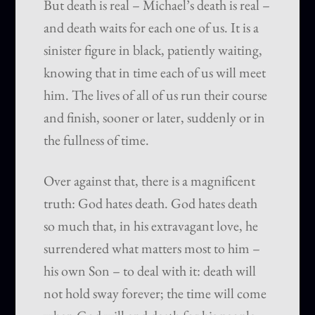
But death is real – Michael’s death is real –
and death waits for each one of us. It is a
sinister figure in black, patiently waiting,
knowing that in time each of us will meet
him. The lives of all of us run their course
and finish, sooner or later, suddenly or in
the fullness of time.
Over against that, there is a magnificent
truth: God hates death. God hates death
so much that, in his extravagant love, he
surrendered what matters most to him –
his own Son – to deal with it: death will
not hold sway forever; the time will come