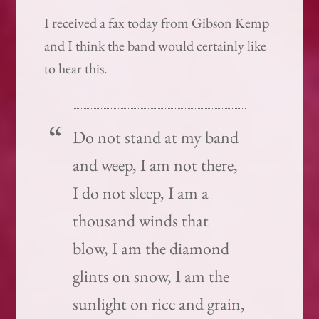
I received a fax today from Gibson Kemp
and I think the band would certainly like
to hear this.
Do not stand at my band
and weep, I am not there,
I do not sleep, I am a
thousand winds that
blow, I am the diamond
glints on snow, I am the
sunlight on rice and grain,