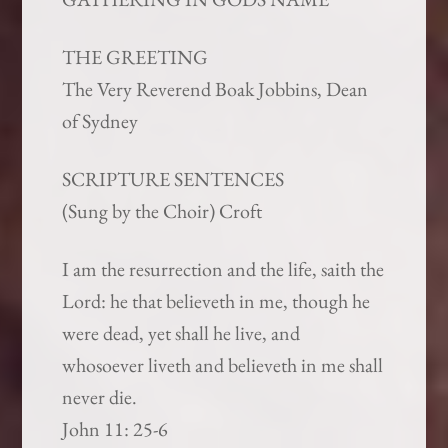
THE GREETING
The Very Reverend Boak Jobbins, Dean
of Sydney
SCRIPTURE SENTENCES
(Sung by the Choir) Croft
I am the resurrection and the life, saith the
Lord: he that believeth in me, though he
were dead, yet shall he live, and
whosoever liveth and believeth in me shall
never die.
John 11: 25-6