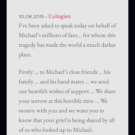
Eulogies
–
10.08.2015
I’ve been asked to speak today on behalf of
Michael’s millions of fans .. for whom this
tragedy has made the world a much darker
place.
Firstly … to Michael’s close friends … his
family … and his band mates … we send
our heartfelt wishes of support … We share
your sorrow at this horrible time … We
mourn with you and we want you to
know that your grief is being shared by all
of us who looked up to Michael.