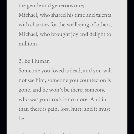
the gentle and generous one;
Michael, who shared his time and talents
with charities for the wellbeing of others;
Michael, who brought joy and delight to
millions.
2. Be Human
Someone you loved is dead, and you will
not see him, someone you counted on is
gone, and he won’t be there; someone
who was your rock is no more. And in
that, there is pain, loss, hurt: and it must
be.