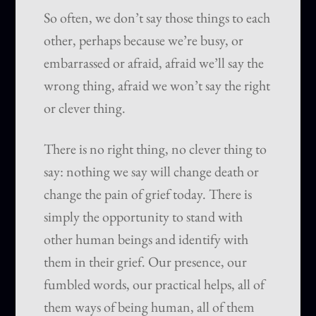
So often, we don’t say those things to each
other, perhaps because we’re busy, or
embarrassed or afraid, afraid we’ll say the
wrong thing, afraid we won’t say the right
or clever thing.
There is no right thing, no clever thing to
say: nothing we say will change death or
change the pain of grief today. There is
simply the opportunity to stand with
other human beings and identify with
them in their grief. Our presence, our
fumbled words, our practical helps, all of
them ways of being human, all of them