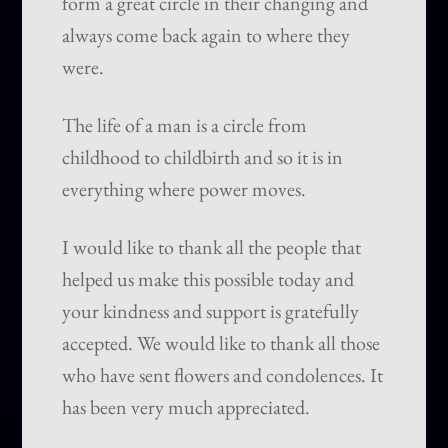
form a great circle in their changing and
always come back again to where they
were.
The life of a man is a circle from
childhood to childbirth and so it is in
everything where power moves.
I would like to thank all the people that
helped us make this possible today and
your kindness and support is gratefully
accepted. We would like to thank all those
who have sent flowers and condolences. It
has been very much appreciated.