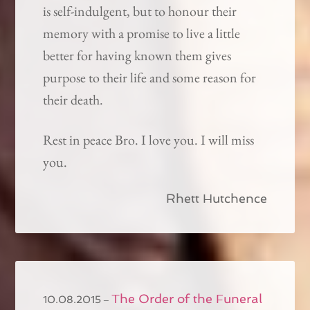
is self-indulgent, but to honour their
memory with a promise to live a little
better for having known them gives
purpose to their life and some reason for
their death.
Rest in peace Bro. I love you. I will miss
you.
Rhett Hutchence
The Order of the Funeral
–
10.08.2015