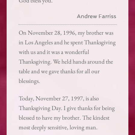
God bless you.
Andrew Farriss
On November 28, 1996, my brother was
in Los Angeles and he spent Thanksgiving
with us and it was a wonderful
Thanksgiving. We held hands around the
table and we gave thanks for all our
blessings.
Today, November 27, 1997, is also
Thanksgiving Day. I give thanks for being
blessed to have my brother. The kindest
most deeply sensitive, loving man.