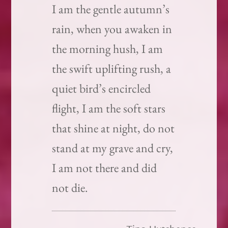
I am the gentle autumn’s
rain, when you awaken in
the morning hush, I am
the swift uplifting rush, a
quiet bird’s encircled
flight, I am the soft stars
that shine at night, do not
stand at my grave and cry,
I am not there and did
not die.