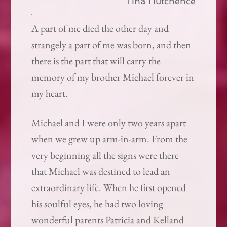
Tina Hutchence
A part of me died the other day and
strangely a part of me was born, and then
there is the part that will carry the
memory of my brother Michael forever in
my heart.
Michael and I were only two years apart
when we grew up arm-in-arm. From the
very beginning all the signs were there
that Michael was destined to lead an
extraordinary life. When he first opened
his soulful eyes, he had two loving
wonderful parents Patricia and Kelland