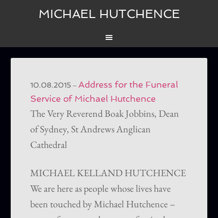
MICHAEL HUTCHENCE
Address for the Funeral
–
10.08.2015
Service of Michael Hutchence
The Very Reverend Boak Jobbins, Dean
of Sydney, St Andrews Anglican
Cathedral
MICHAEL KELLAND HUTCHENCE
We are here as people whose lives have
been touched by Michael Hutchence –