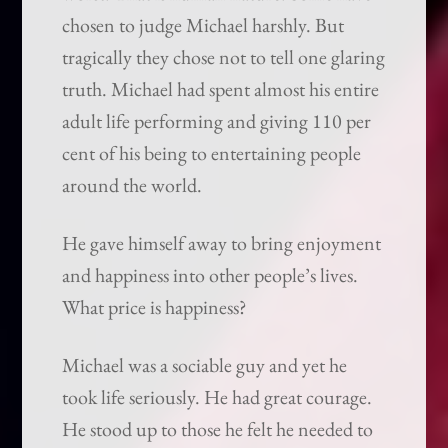
chosen to judge Michael harshly. But
tragically they chose not to tell one glaring
truth. Michael had spent almost his entire
adult life performing and giving 110 per
cent of his being to entertaining people
around the world.
He gave himself away to bring enjoyment
and happiness into other people’s lives.
What price is happiness?
Michael was a sociable guy and yet he
took life seriously. He had great courage.
He stood up to those he felt he needed to