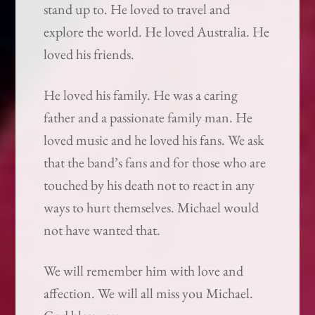
stand up to. He loved to travel and
explore the world. He loved Australia. He
loved his friends.
He loved his family. He was a caring
father and a passionate family man. He
loved music and he loved his fans. We ask
that the band’s fans and for those who are
touched by his death not to react in any
ways to hurt themselves. Michael would
not have wanted that.
We will remember him with love and
affection. We will all miss you Michael.