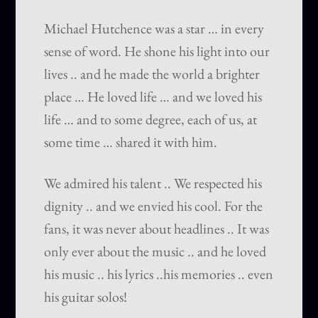
Michael Hutchence was a star … in every
sense of word. He shone his light into our
lives .. and he made the world a brighter
place … He loved life … and we loved his
life … and to some degree, each of us, at
some time … shared it with him.
We admired his talent .. We respected his
dignity .. and we envied his cool. For the
fans, it was never about headlines .. It was
only ever about the music .. and he loved
his music .. his lyrics ..his memories .. even
his guitar solos!