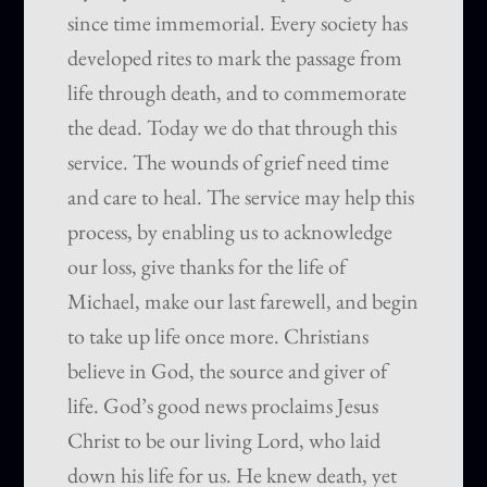
since time immemorial. Every society has
developed rites to mark the passage from
life through death, and to commemorate
the dead. Today we do that through this
service. The wounds of grief need time
and care to heal. The service may help this
process, by enabling us to acknowledge
our loss, give thanks for the life of
Michael, make our last farewell, and begin
to take up life once more. Christians
believe in God, the source and giver of
life. God’s good news proclaims Jesus
Christ to be our living Lord, who laid
down his life for us. He knew death, yet