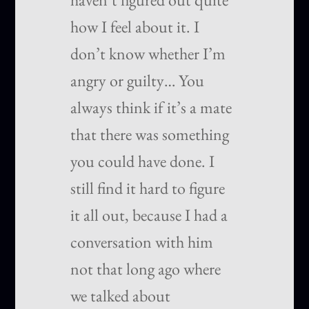
how I feel about it. I
don’t know whether I’m
angry or guilty… You
always think if it’s a mate
that there was something
you could have done. I
still find it hard to figure
it all out, because I had a
conversation with him
not that long ago where
we talked about