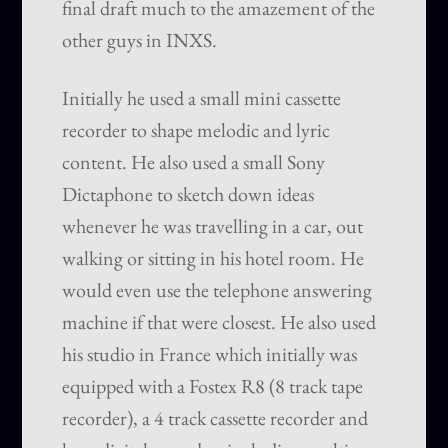
final draft much to the amazement of the
other guys in INXS.
Initially he used a small mini cassette
recorder to shape melodic and lyric
content. He also used a small Sony
Dictaphone to sketch down ideas
whenever he was travelling in a car, out
walking or sitting in his hotel room. He
would even use the telephone answering
machine if that were closest. He also used
his studio in France which initially was
equipped with a Fostex R8 (8 track tape
recorder), a 4 track cassette recorder and