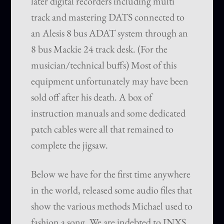
later digital recorders including multi
track and mastering DATS connected to
an Alesis 8 bus ADAT system through an
8 bus Mackie 24 track desk. (For the
musician/technical buffs) Most of this
equipment unfortunately may have been
sold off after his death. A box of
instruction manuals and some dedicated
patch cables were all that remained to
complete the jigsaw.
Below we have for the first time anywhere
in the world, released some audio files that
show the various methods Michael used to
fashion a song. We are indebted to INXS,