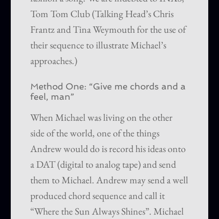
Tom Tom Club (Talking Head’s Chris
Frantz and Tina Weymouth for the use of
their sequence to illustrate Michael’s
approaches.)
Method One: “Give me chords and a
feel, man”
When Michael was living on the other
side of the world, one of the things
Andrew would do is record his ideas onto
a DAT (digital to analog tape) and send
them to Michael. Andrew may send a well
produced chord sequence and call it
“Where the Sun Always Shines”. Michael