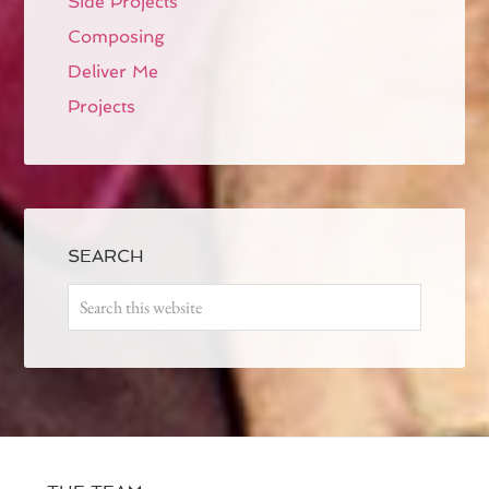
Side Projects
Composing
Deliver Me
Projects
SEARCH