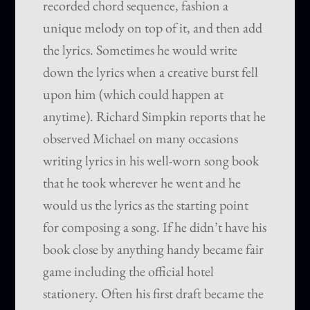
recorded chord sequence, fashion a
unique melody on top of it, and then add
the lyrics. Sometimes he would write
down the lyrics when a creative burst fell
upon him (which could happen at
anytime). Richard Simpkin reports that he
observed Michael on many occasions
writing lyrics in his well-worn song book
that he took wherever he went and he
would us the lyrics as the starting point
for composing a song. If he didn’t have his
book close by anything handy became fair
game including the official hotel
stationery. Often his first draft became the