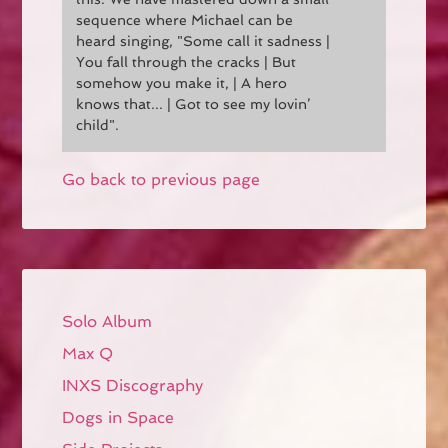
sequence where Michael can be
heard singing, "Some call it sadness |
You fall through the cracks | But
somehow you make it, | A hero
knows that... | Got to see my lovin’
child".
Go back to previous page
Solo Album
Max Q
INXS Discography
Dogs in Space