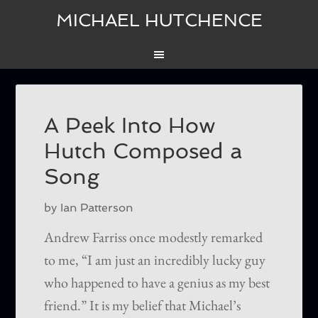
MICHAEL HUTCHENCE
A Peek Into How
Hutch Composed a
Song
by Ian Patterson
Andrew Farriss once modestly remarked
to me, “I am just an incredibly lucky guy
who happened to have a genius as my best
friend.” It is my belief that Michael’s