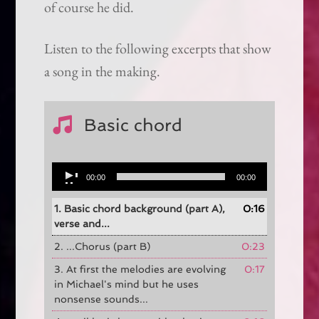
of course he did.
Listen to the following excerpts that show
a song in the making.
Basic chord
Audio
00:00
00:00
Player
1. Basic chord background (part A),
0:16
verse and...
2. ...Chorus (part B)
0:23
3. At first the melodies are evolving
0:17
in Michael's mind but he uses
nonsense sounds...