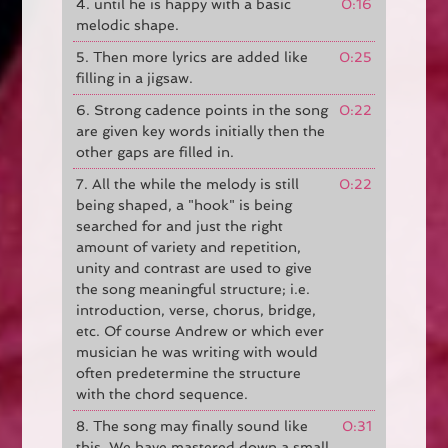
4. until he is happy with a basic
0:16
melodic shape.
5. Then more lyrics are added like
0:25
filling in a jigsaw.
6. Strong cadence points in the song
0:22
are given key words initially then the
other gaps are filled in.
7. All the while the melody is still
0:22
being shaped, a "hook" is being
searched for and just the right
amount of variety and repetition,
unity and contrast are used to give
the song meaningful structure; i.e.
introduction, verse, chorus, bridge,
etc. Of course Andrew or which ever
musician he was writing with would
often predetermine the structure
with the chord sequence.
8. The song may finally sound like
0:31
this. We have mastered down a small