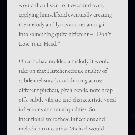
would then listen to it over and over,
applying himself and eventually creating
the melody and lyrics and renaming it
into something quite different – “Don’t
Lose Your Head.”
Once he had molded a melody it would
take on that Hutchencesque quality of
subtle melisma (vocal slurring across
different pitches), pitch bends, note drop
offs, subtle vibrato and characteristic vocal
inflections and tonal qualities. So
intentional were these inflections and
melodic nuances that Michael would