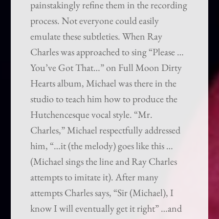
painstakingly refine them in the recording
process. Not everyone could easily
emulate these subtleties. When Ray
Charles was approached to sing “Please …
You’ve Got That…” on Full Moon Dirty
Hearts album, Michael was there in the
studio to teach him how to produce the
Hutchencesque vocal style. “Mr.
Charles,” Michael respectfully addressed
him, “…it (the melody) goes like this …
(Michael sings the line and Ray Charles
attempts to imitate it). After many
attempts Charles says, “Sir (Michael), I
know I will eventually get it right” …and