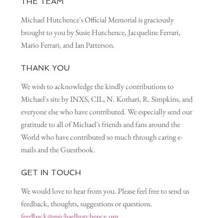
THE TEAM
Michael Hutchence's Official Memorial is graciously
brought to you by Susie Hutchence, Jacqueline Ferrari,
Mario Ferrari, and Ian Patterson.
THANK YOU
We wish to acknowledge the kindly contributions to
Michael's site by INXS, CIL, N. Kothari, R. Simpkins, and
everyone else who have contributed. We especially send our
gratitude to all of Michael's friends and fans around the
World who have contributed so much through caring e-
mails and the Guestbook.
GET IN TOUCH
We would love to hear from you. Please feel free to send us
feedback, thoughts, suggestions or questions.
feedback@michaelhutchence.org