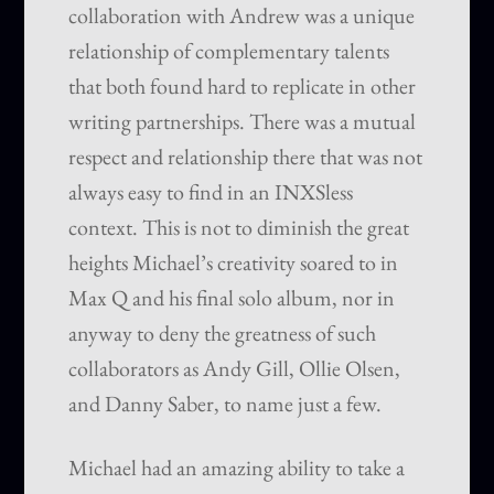
collaboration with Andrew was a unique
relationship of complementary talents
that both found hard to replicate in other
writing partnerships. There was a mutual
respect and relationship there that was not
always easy to find in an INXSless
context. This is not to diminish the great
heights Michael’s creativity soared to in
Max Q and his final solo album, nor in
anyway to deny the greatness of such
collaborators as Andy Gill, Ollie Olsen,
and Danny Saber, to name just a few.
Michael had an amazing ability to take a