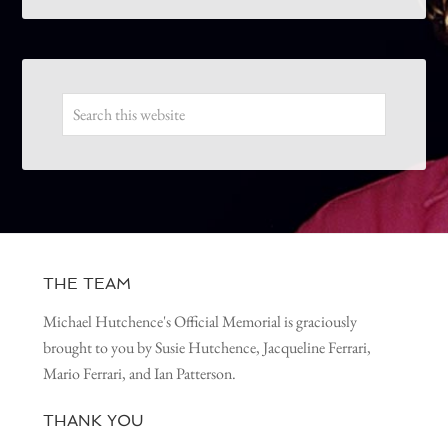
THE TEAM
Michael Hutchence's Official Memorial is graciously
brought to you by Susie Hutchence, Jacqueline Ferrari,
Mario Ferrari, and Ian Patterson.
THANK YOU