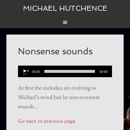
MICHAEL HUTCHENCE
Nonsense sounds
Audio
00:00
00:00
Player
At first the melodies are evolving in
Michael’s mind but he uses nonsense
sounds…
Go back to previous page